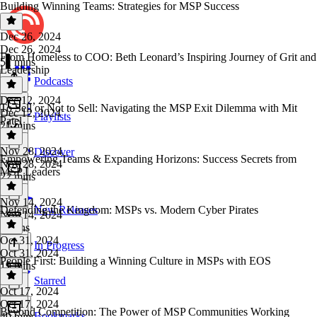
Building Winning Teams: Strategies for MSP Success
Dec 26, 2024
Dec 26, 2024
From Homeless to COO: Beth Leonard’s Inspiring Journey of Grit and
51 mins
Leadership
Podcasts
Dec 12, 2024
To Sell or Not to Sell: Navigating the MSP Exit Dilemma with Mit
Dec 12, 2024
Playlists
Patel
21 mins
Nov 28, 2024
Discover
Empowering Teams & Expanding Horizons: Success Secrets from
Nov 28, 2024
MSP Leaders
22 mins
Nov 14, 2024
Defending the Kingdom: MSPs vs. Modern Cyber Pirates
New Releases
Nov 14, 2024
7 mins
Oct 31, 2024
In Progress
Oct 31, 2024
People First: Building a Winning Culture in MSPs with EOS
19 mins
Starred
Oct 17, 2024
Oct 17, 2024
Beyond Competition: The Power of MSP Communities Working
Bookmarks
40 mins