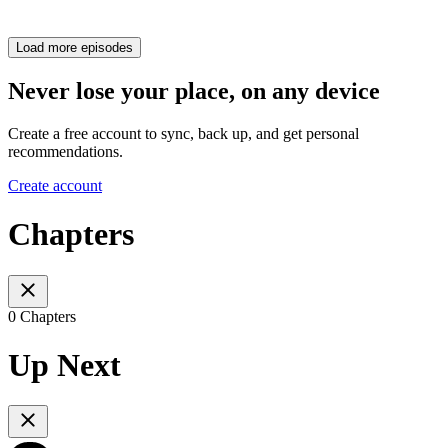
Load more episodes
Never lose your place, on any device
Create a free account to sync, back up, and get personal
recommendations.
Create account
Chapters
0 Chapters
Up Next