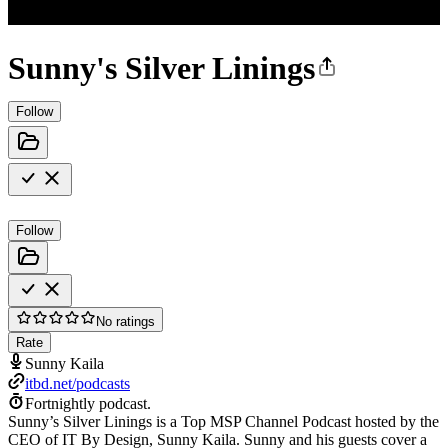
Sunny's Silver Linings
Follow
Follow
No ratings
Rate
Sunny Kaila
itbd.net/podcasts
Fortnightly podcast.
Sunny’s Silver Linings is a Top MSP Channel Podcast hosted by the
CEO of IT By Design, Sunny Kaila. Sunny and his guests cover a