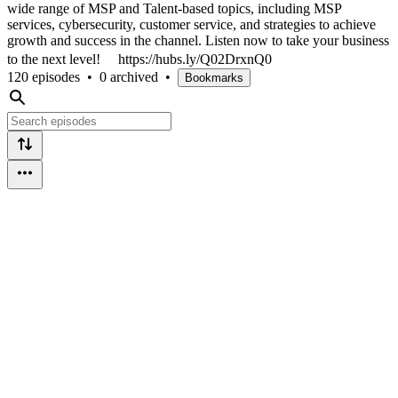
wide range of MSP and Talent-based topics, including MSP
services, cybersecurity, customer service, and strategies to achieve
growth and success in the channel. Listen now to take your business
to the next level! https://hubs.ly/Q02DrxnQ0
120 episodes
•
0 archived
•
Bookmarks