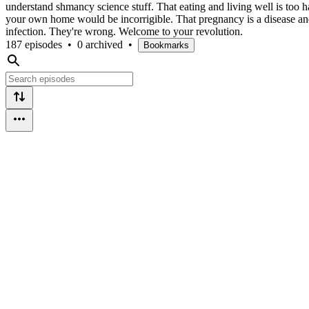
understand shmancy science stuff. That eating and living well is too ha
your own home would be incorrigible. That pregnancy is a disease and
infection. They're wrong. Welcome to your revolution.
187 episodes
•
0 archived
•
Bookmarks