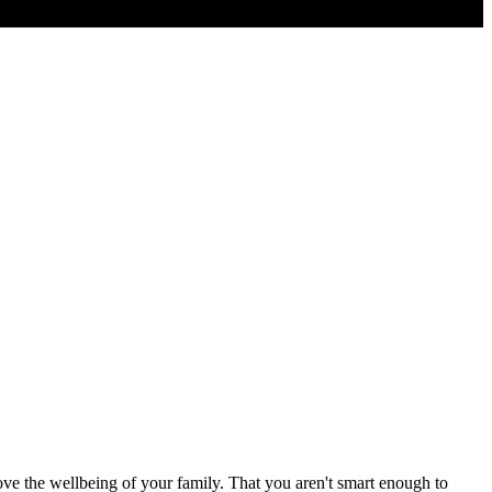
ove the wellbeing of your family. That you aren't smart enough to