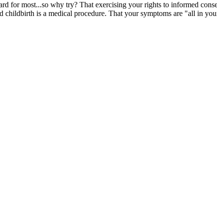
rd for most...so why try? That exercising your rights to informed consen
 childbirth is a medical procedure. That your symptoms are "all in you