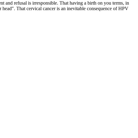
t and refusal is irresponsible. That having a birth on you terms, in
r head". That cervical cancer is an inevitable consequence of HPV