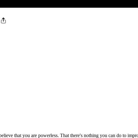
believe that you are powerless. That there's nothing you can do to impr