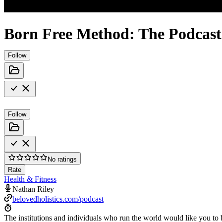
Born Free Method: The Podcast
Follow
Follow
No ratings
Rate
Health & Fitness
Nathan Riley
belovedholistics.com/podcast
The institutions and individuals who run the world would like you to 