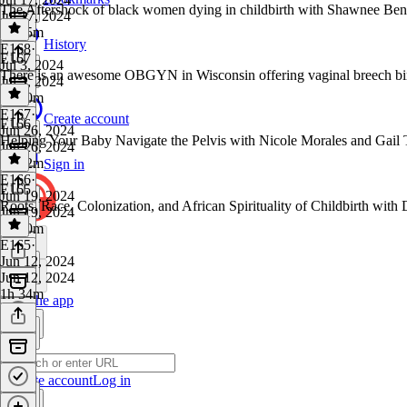
The Aftershock of black women dying in childbirth with Shawnee B
Jul 17, 2024
1h 55m
History
E168
·
E167
Jul 3, 2024
There is an awesome OBGYN in Wisconsin offering vaginal breech bir
Jul 3, 2024
1h 30m
E167
·
Create account
E166
Jun 26, 2024
Helping Your Baby Navigate the Pelvis with Nicole Morales and Gail 
Jun 26, 2024
1h 22m
Sign in
E166
·
E165
Jun 19, 2024
Roots, Race, Colonization, and African Spirituality of Childbirth wit
Jun 19, 2024
1h 50m
E165
·
Jun 12, 2024
Jun 12, 2024
1h 34m
Get the app
Create account
Log in