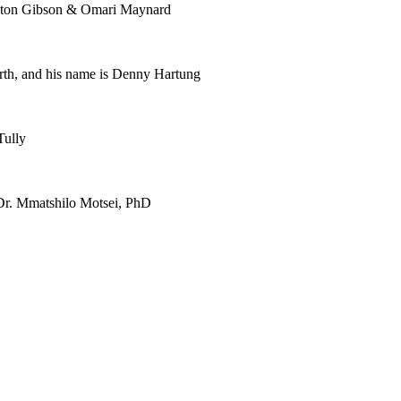
enton Gibson & Omari Maynard
th, and his name is Denny Hartung
Tully
h Dr. Mmatshilo Motsei, PhD