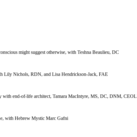
bconscious might suggest otherwise, with Teshna Beaulieu, DC
ith Lily Nichols, RDN, and Lisa Hendrickson-Jack, FAE
teracy with end-of-life architect, Tamara MacIntyre, MS, DC, DNM, CEO
lue, with Hebrew Mystic Marc Gafni