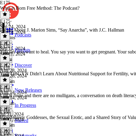
E175
What is Born Free Method: The Podcast?
E175
·
E173
Sep 24, 2024
Forget About J. Marion Sims, “Say Anarcha”, with J.C. Hallman
Sep 24, 2024
Podcasts
10 mins
E173
·
E172
Sep 11, 2024
Playlists
You say you want to heal. You say you want to get pregnant. Your su
Sep 11, 2024
1h 3m
E172
·
Discover
E171
Aug 28, 2024
Your OBGYN Didn't Learn About Nutritional Support for Fertility, w
Aug 28, 2024
1h 16m
E171
·
E170
New Releases
Aug 14, 2024
Life is finite and there are no mulligans, a conversation on death li
Aug 14, 2024
1h 11m
In Progress
E170
·
E169
Jul 31, 2024
Blood-thirsty Goddesses, the Sexual Erotic, and a Shared Story of Va
Jul 31, 2024
Starred
1h 26m
E169
·
E168
Bookmarks
Jul 17, 2024