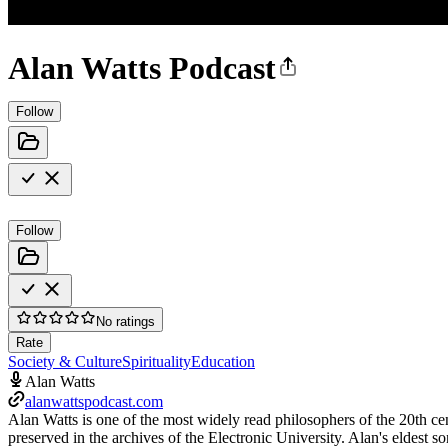
Alan Watts Podcast
Follow
Follow
No ratings
Rate
Society & Culture
Spirituality
Education
Alan Watts
alanwattspodcast.com
Alan Watts is one of the most widely read philosophers of the 20th ce
preserved in the archives of the Electronic University. Alan's eldest