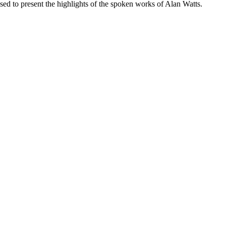
ased to present the highlights of the spoken works of Alan Watts.