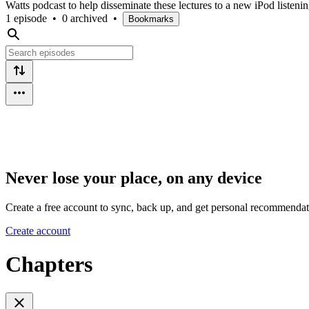
Watts podcast to help disseminate these lectures to a new iPod listeni
1 episode
•
0 archived
•
Bookmarks
Never lose your place, on any device
Create a free account to sync, back up, and get personal recommendat
Create account
Chapters