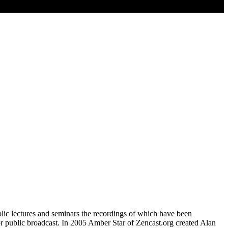
blic lectures and seminars the recordings of which have been
for public broadcast. In 2005 Amber Star of Zencast.org created Alan