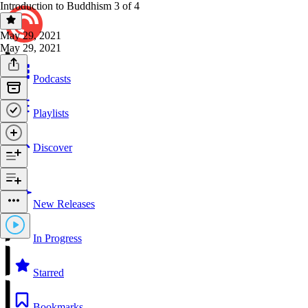
Introduction to Buddhism 3 of 4
May 29, 2021
May 29, 2021
Podcasts
Playlists
Discover
New Releases
In Progress
Starred
Bookmarks