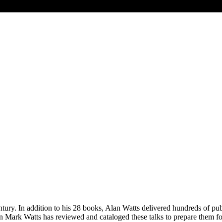
ntury. In addition to his 28 books, Alan Watts delivered hundreds of pu
 son Mark Watts has reviewed and cataloged these talks to prepare them 