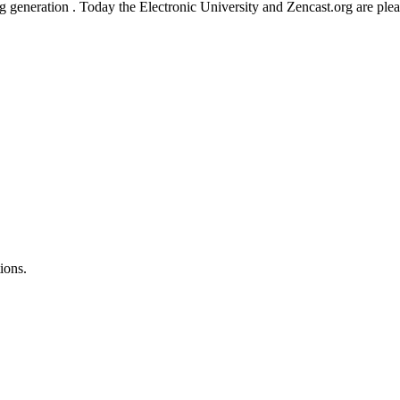
ng generation . Today the Electronic University and Zencast.org are ple
ions.