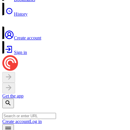
History
Create account
Sign in
Get the app
Create account
Log in