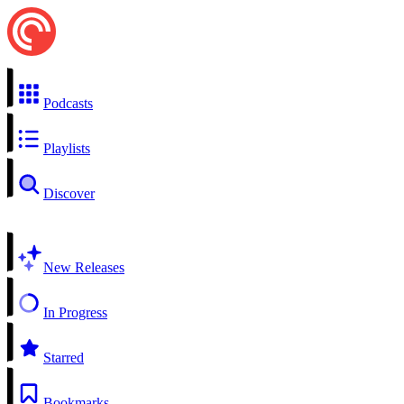
Podcasts
Playlists
Discover
New Releases
In Progress
Starred
Bookmarks