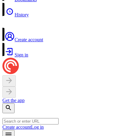
History
Create account
Sign in
Get the app
Create account
Log in