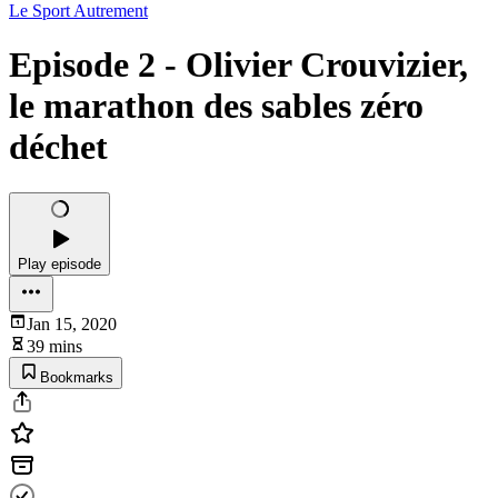
Le Sport Autrement
Episode 2 - Olivier Crouvizier,
le marathon des sables zéro
déchet
Play episode
Jan 15, 2020
39 mins
Bookmarks