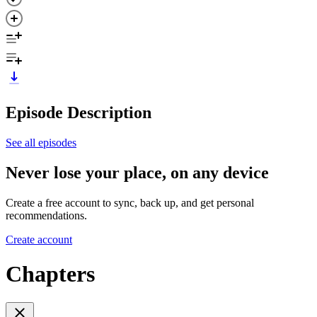
Episode Description
See all episodes
Never lose your place, on any device
Create a free account to sync, back up, and get personal
recommendations.
Create account
Chapters