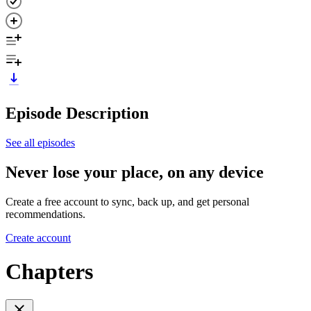
Episode Description
See all episodes
Never lose your place, on any device
Create a free account to sync, back up, and get personal
recommendations.
Create account
Chapters