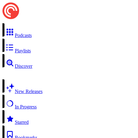
Podcasts
Playlists
Discover
New Releases
In Progress
Starred
Bookmarks