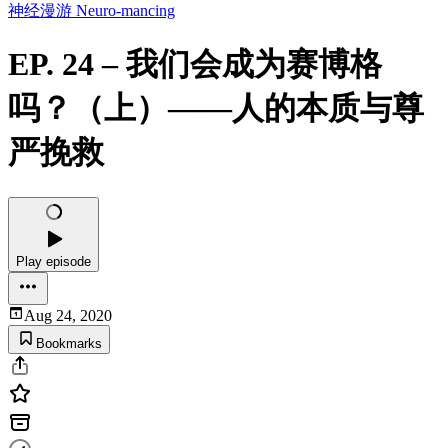
神经漫游 Neuro-mancing
EP. 24 – 我们会成为赛博格
吗？（上）——人的本质与尊
严挽救
Play episode
Aug 24, 2020
Bookmarks