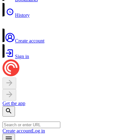
History
Create account
Sign in
Get the app
Create account
Log in