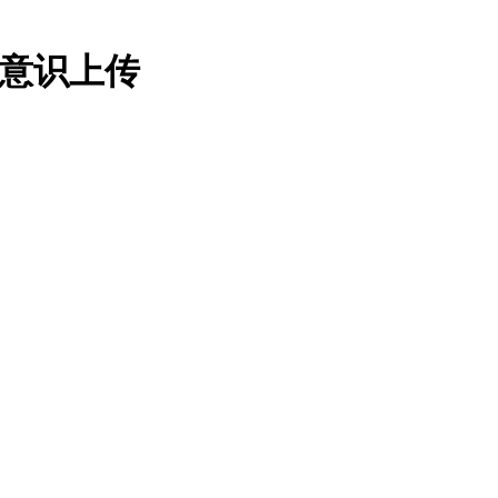
：意识上传