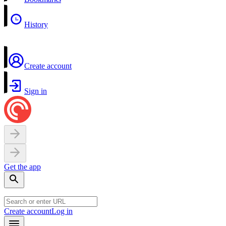
History
Create account
Sign in
Get the app
Create account
Log in