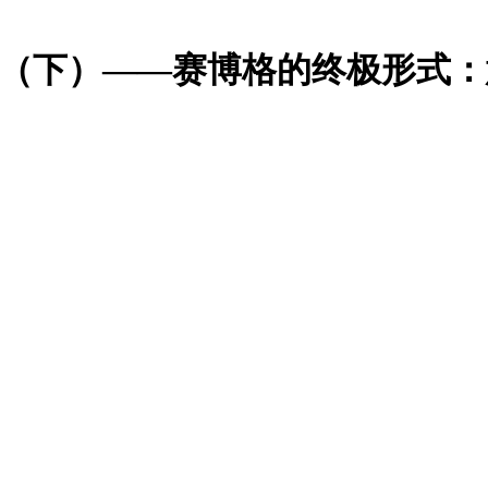
格吗？（下）——赛博格的终极形式