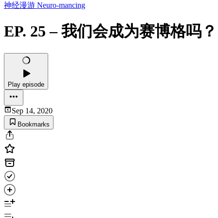
神经漫游 Neuro-mancing
EP. 25 – 我们会成为赛博
Play episode
Sep 14, 2020
Bookmarks