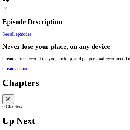
Episode Description
See all episodes
Never lose your place, on any device
Create a free account to sync, back up, and get personal recommendat
Create account
Chapters
0 Chapters
Up Next