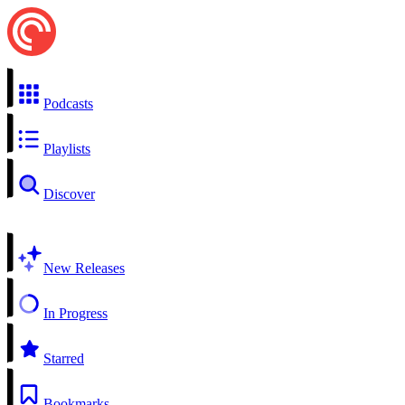
Podcasts
Playlists
Discover
New Releases
In Progress
Starred
Bookmarks