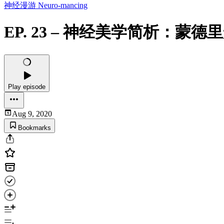
神经漫游 Neuro-mancing
EP. 23 – 神经美学简析：
Play episode
Aug 9, 2020
Bookmarks