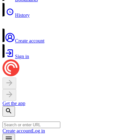
History
Create account
Sign in
Get the app
Create account
Log in