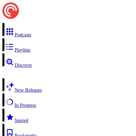
Podcasts
Playlists
Discover
New Releases
In Progress
Starred
Bookmarks