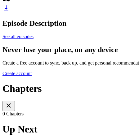
Episode Description
See all episodes
Never lose your place, on any device
Create a free account to sync, back up, and get personal recommendat
Create account
Chapters
0 Chapters
Up Next