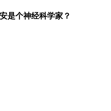
蒙德里安是个神经科学家？