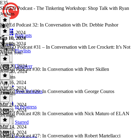
E35
ShiftED Podcast - The Tinkering Workshop: Shop Talk with Ryan
Jenkins
ShiftEd Podcast 32: In Conversation with Dr. Debbie Pushor
E35
·
Oct 10, 2024
Podcasts
Oct 10, 2024
Sep 10, 2024
32 mins
Sep 10, 2024
ShiftED Podcast #31 – In Conversation with Lee Crockett: It’s Not
29 mins
Playlists
About You!
Aug 30, 2024
Discover
ShiftEd Podcast #30: In Conversation with Peter Skillen
Aug 30, 2024
36 mins
Apr 16, 2024
Apr 16, 2024
ShiftEd Podcast #29: In Conversation with George Couros
New Releases
41 mins
Mar 21, 2024
In Progress
Mar 21, 2024
ShiftEd Podcast #28: In Conversation with Nick Maturo of ELAN
25 mins
Starred
Mar 14, 2024
Mar 14, 2024
ShiftEd Podcast #27: In Conversation with Robert Martellacci
Bookmarks
24 mins