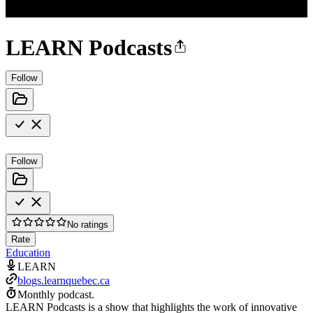
LEARN Podcasts
Follow
Follow
No ratings
Rate
Education
LEARN
blogs.learnquebec.ca
Monthly podcast.
LEARN Podcasts is a show that highlights the work of innovative