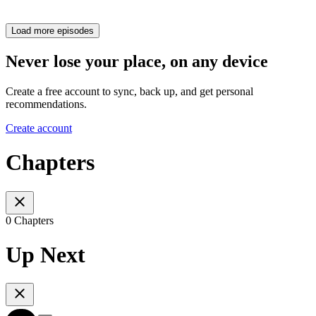
Load more episodes
Never lose your place, on any device
Create a free account to sync, back up, and get personal
recommendations.
Create account
Chapters
0 Chapters
Up Next