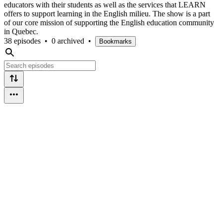
educators with their students as well as the services that LEARN
offers to support learning in the English milieu. The show is a part
of our core mission of supporting the English education community
in Quebec.
38 episodes
•
0 archived
•
Bookmarks