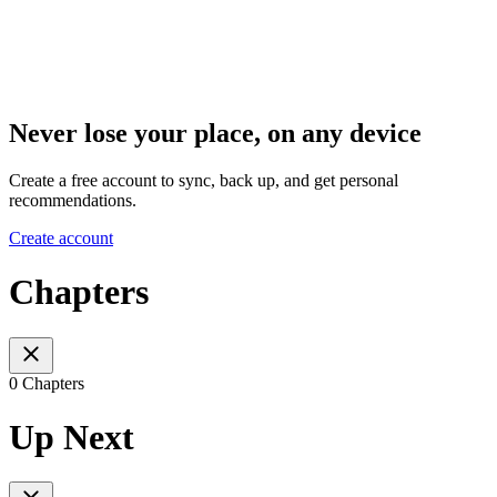
Never lose your place, on any device
Create a free account to sync, back up, and get personal
recommendations.
Create account
Chapters
0 Chapters
Up Next