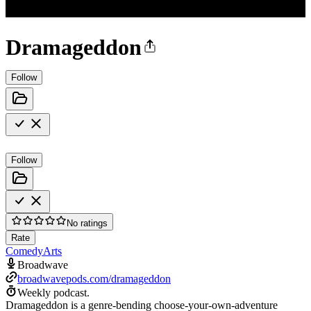
Dramageddon
Follow
Follow
No ratings
Rate
Comedy
Arts
Broadwave
broadwavepods.com/dramageddon
Weekly podcast.
Dramageddon is a genre-bending choose-your-own-adventure