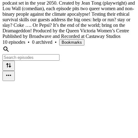
podcast set in the year 2050. Created by Jean Tong (playwright) and
Lou Wall (comedian), each episode pits two queer women and non-
binary people against the climate apocalypse! Testing their ethical
survival skills our guests address the big ones: help or run? stay or
slay? Coke …. Or Pepsi? It’s the end of the world; bring on the
Dramageddon! Produced by the Queen Victoria Women’s Centre
Published by Broadwave and Recorded at Castaway Studios
10 episodes
•
0 archived
•
Bookmarks