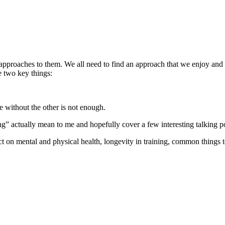
approaches to them. We all need to find an approach that we enjoy and th
ve two key things:
e without the other is not enough.
ng” actually mean to me and hopefully cover a few interesting talking p
ct on mental and physical health, longevity in training, common things 