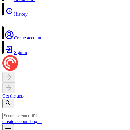
History
Create account
Sign in
Get the app
Create account
Log in