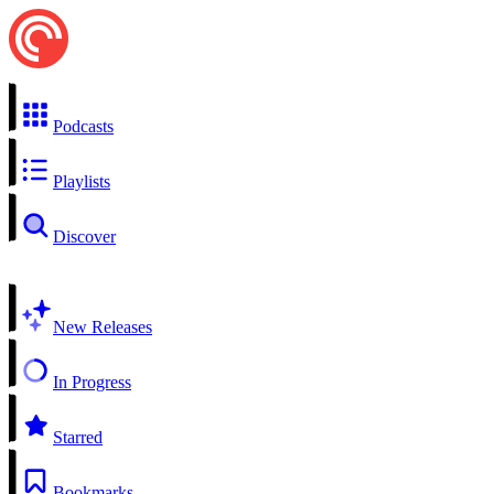
Podcasts
Playlists
Discover
New Releases
In Progress
Starred
Bookmarks