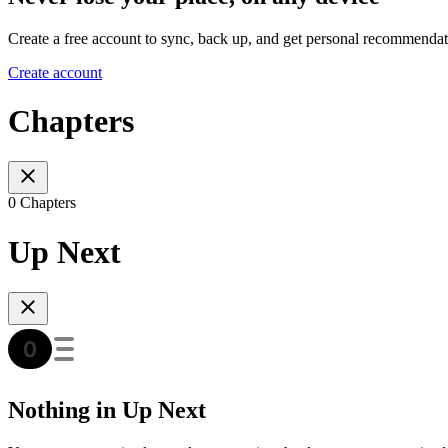
Create a free account to sync, back up, and get personal recommendat
Create account
Chapters
0 Chapters
Up Next
Nothing in Up Next