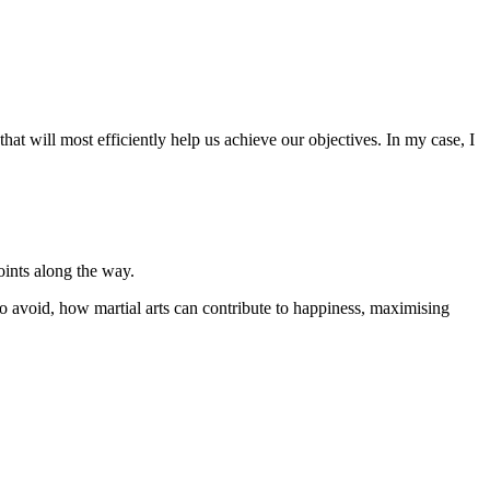
at will most efficiently help us achieve our objectives. In my case, I
oints along the way.
to avoid, how martial arts can contribute to happiness, maximising