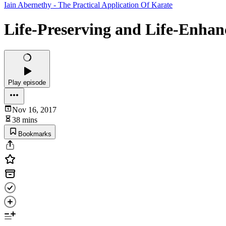
Iain Abernethy - The Practical Application Of Karate
Life-Preserving and Life-Enhan
Play episode
Nov 16, 2017
38 mins
Bookmarks