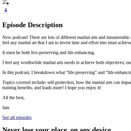
Episode Description
New podcast! There are lots of different martial arts and innumerable 
feel any martial art that I am to invest time and effort into must achie
It must be both live-preserving and life-enhancing.
I feel any worthwhile martial arts needs to achieve both objectives; on
In this podcast, I breakdown what “life-preserving” and “life-enhanci
Topics covered include: self-protection, how the martial arts can impa
training benefits, and loads more! I hope you enjoy it!
All the best,
Iain
See all episodes
Never lose your place, on any device