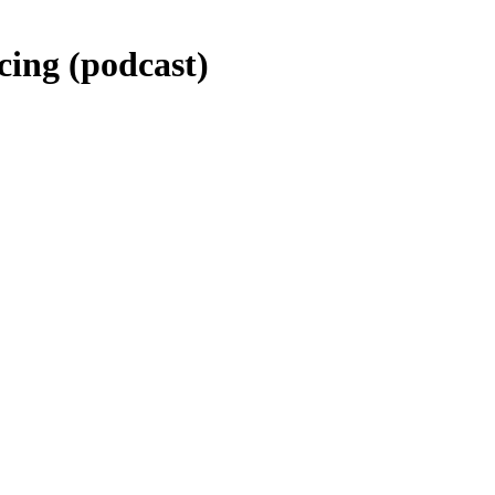
cing (podcast)