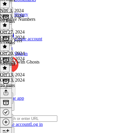
Nov 3, 2024
History
Nov 3, 2024
Negative Numbers
18 mins
Oct 27, 2024
Oct 27, 2024
Create account
Happy Feet
15 mins
Oct 20, 2024
Sign in
Oct 20, 2024
Fighting with Ghosts
16 mins
Oct 13, 2024
Oct 13, 2024
16 mins
Get the app
Create account
Log in