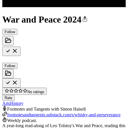
War and Peace 2024
Follow
Follow
No ratings
Rate
Arts
History
Footnotes and Tangents with Simon Haisell
footnotesandtangents.substack.com/s/whisky-and-perseverance
Weekly podcast.
A year-long read-along of Leo Tolstoy's War and Peace, reading this