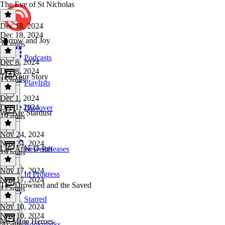
The Eve of St Nicholas
Dec 18, 2024
Dec 18, 2024
Sorrow and Joy
28 mins
Podcasts
Dec 8, 2024
Dec 8, 2024
Tell Your Story
15 mins
Playlists
Dec 1, 2024
Dec 1, 2024
Discover
We Are Stardust
19 mins
Nov 24, 2024
Nov 24, 2024
Life After Death
New Releases
19 mins
Nov 17, 2024
In Progress
Nov 17, 2024
The Drowned and the Saved
17 mins
Starred
Nov 10, 2024
Nov 10, 2024
No More Heroes
Bookmarks
20 mins