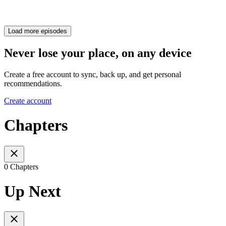
Load more episodes
Never lose your place, on any device
Create a free account to sync, back up, and get personal
recommendations.
Create account
Chapters
0 Chapters
Up Next