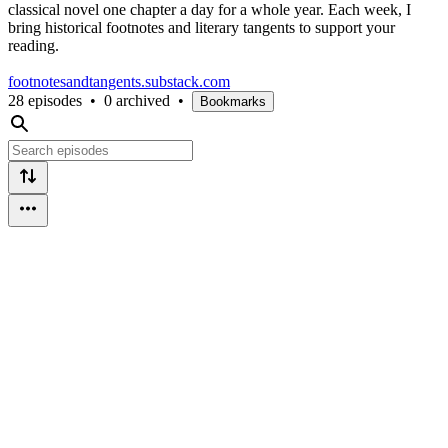
classical novel one chapter a day for a whole year. Each week, I
bring historical footnotes and literary tangents to support your
reading.
footnotesandtangents.substack.com
28 episodes
•
0 archived
•
Bookmarks