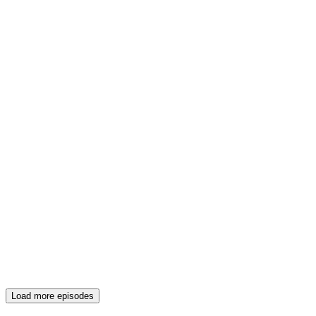
Load more episodes