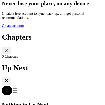
Never lose your place, on any device
Create a free account to sync, back up, and get personal
recommendations.
Create account
Chapters
0 Chapters
Up Next
Nothing in Up Next