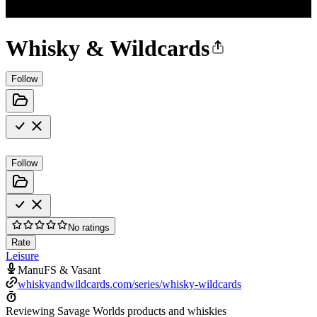
Whisky & Wildcards
Follow
Follow
No ratings
Rate
Leisure
ManuFS & Vasant
whiskyandwildcards.com/series/whisky-wildcards
Reviewing Savage Worlds products and whiskies