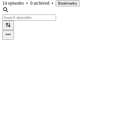
14 episodes
•
0 archived
•
Bookmarks