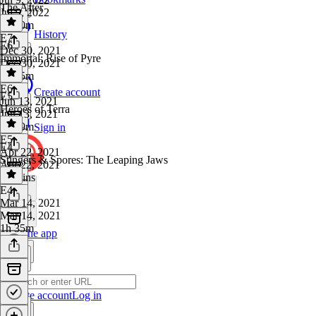
The After
Jul 9, 2022
1h 20m
History
E7
·
E6
Dec 30, 2021
Immortal: Rise of Pyre
Dec 30, 2021
1h 35m
E6
·
Create account
E5
Jun 13, 2021
Heroes of Terra
Jun 13, 2021
1h 39m
Sign in
E5
·
E4
Apr 22, 2021
Stingers & Spores: The Leaping Jaws
Apr 22, 2021
49 mins
E4
·
Mar 14, 2021
Mar 14, 2021
1h 35m
Get the app
Create account
Log in