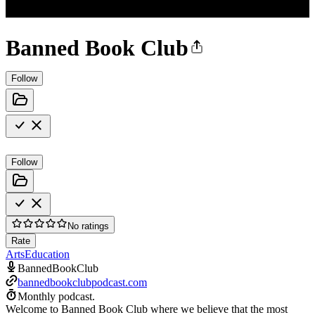
Banned Book Club
Follow
Follow
No ratings
Rate
Arts
Education
BannedBookClub
bannedbookclubpodcast.com
Monthly podcast.
Welcome to Banned Book Club where we believe that the most