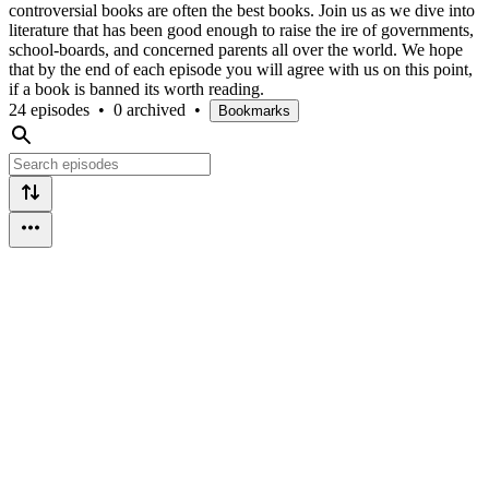
controversial books are often the best books. Join us as we dive into
literature that has been good enough to raise the ire of governments,
school-boards, and concerned parents all over the world. We hope
that by the end of each episode you will agree with us on this point,
if a book is banned its worth reading.
24 episodes
•
0 archived
•
Bookmarks