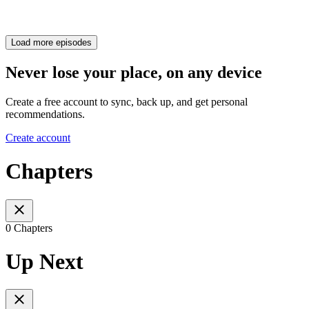
Load more episodes
Never lose your place, on any device
Create a free account to sync, back up, and get personal
recommendations.
Create account
Chapters
0 Chapters
Up Next