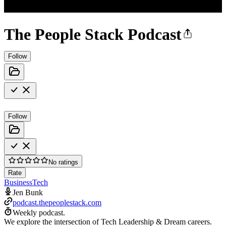
The People Stack Podcast
Follow
Follow
No ratings
Rate
Business
Tech
Jen Bunk
podcast.thepeoplestack.com
Weekly podcast.
We explore the intersection of Tech Leadership & Dream careers.