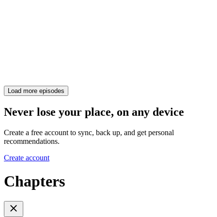
Load more episodes
Never lose your place, on any device
Create a free account to sync, back up, and get personal
recommendations.
Create account
Chapters