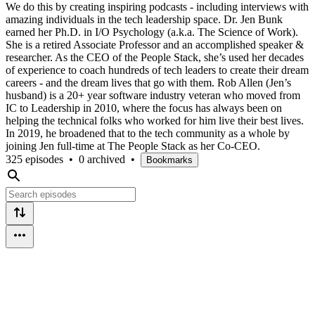
We do this by creating inspiring podcasts - including interviews with
amazing individuals in the tech leadership space. Dr. Jen Bunk
earned her Ph.D. in I/O Psychology (a.k.a. The Science of Work).
She is a retired Associate Professor and an accomplished speaker &
researcher. As the CEO of the People Stack, she’s used her decades
of experience to coach hundreds of tech leaders to create their dream
careers - and the dream lives that go with them. Rob Allen (Jen’s
husband) is a 20+ year software industry veteran who moved from
IC to Leadership in 2010, where the focus has always been on
helping the technical folks who worked for him live their best lives.
In 2019, he broadened that to the tech community as a whole by
joining Jen full-time at The People Stack as her Co-CEO.
325 episodes
•
0 archived
•
Bookmarks