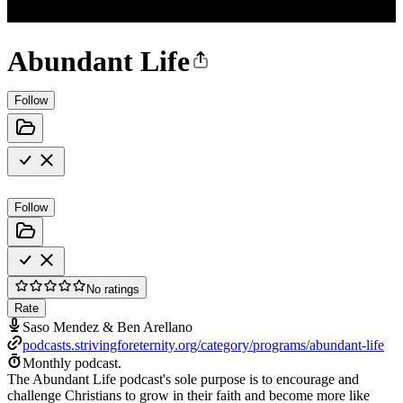
Abundant Life
Follow
Follow
No ratings
Rate
Saso Mendez & Ben Arellano
podcasts.strivingforeternity.org/category/programs/abundant-life
Monthly podcast.
The Abundant Life podcast's sole purpose is to encourage and
challenge Christians to grow in their faith and become more like