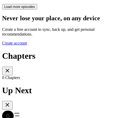
Load more episodes
Never lose your place, on any device
Create a free account to sync, back up, and get personal
recommendations.
Create account
Chapters
0 Chapters
Up Next