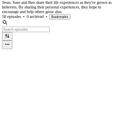
Jesus. Saso and Ben share their life experiences as they've grown as
believers. By sharing their personal experiences, they hope to
encourage and help others grow also.
58 episodes
•
0 archived
•
Bookmarks