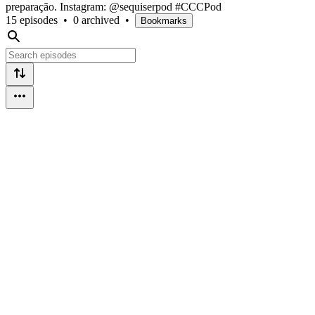
preparação. Instagram: @sequiserpod #CCCPod
15 episodes
•
0 archived
•
Bookmarks