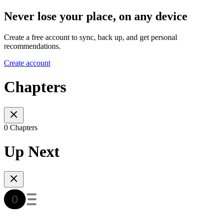
Never lose your place, on any device
Create a free account to sync, back up, and get personal
recommendations.
Create account
Chapters
0 Chapters
Up Next