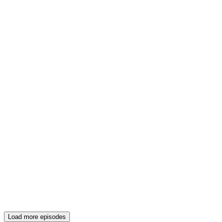
Load more episodes