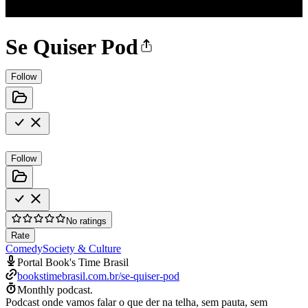
Se Quiser Pod
Follow
Follow
No ratings
Rate
Comedy
Society & Culture
Portal Book's Time Brasil
bookstimebrasil.com.br/se-quiser-pod
Monthly podcast.
Podcast onde vamos falar o que der na telha, sem pauta, sem