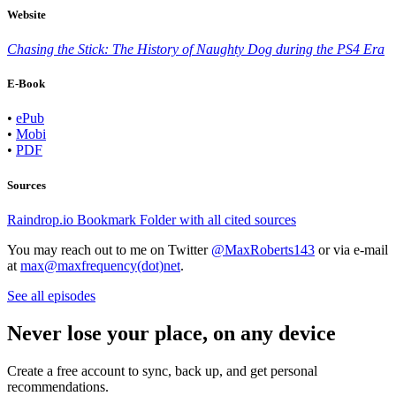
Website
Chasing the Stick: The History of Naughty Dog during the PS4 Era
E-Book
•
ePub
•
Mobi
•
PDF
Sources
Raindrop.io Bookmark Folder with all cited sources
You may reach out to me on Twitter
@MaxRoberts143
or via e-mail
at
max@maxfrequency(dot)net
.
See all episodes
Never lose your place, on any device
Create a free account to sync, back up, and get personal
recommendations.