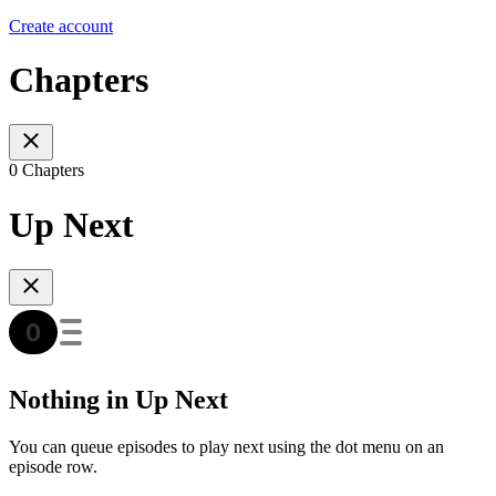
Create account
Chapters
0 Chapters
Up Next
Nothing in Up Next
You can queue episodes to play next using the dot menu on an
episode row.