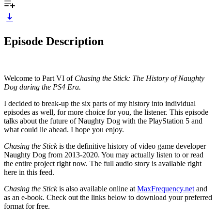
Episode Description
Welcome to Part VI of
Chasing the Stick: The History of Naughty
Dog during the PS4 Era.
I decided to break-up the six parts of my history into individual
episodes as well, for more choice for you, the listener. This episode
talks about the future of Naughty Dog with the PlayStation 5 and
what could lie ahead. I hope you enjoy.
Chasing the Stick
is the definitive history of video game developer
Naughty Dog from 2013-2020. You may actually listen to or read
the entire project right now. The full audio story is available right
here in this feed.
Chasing the Stick
is also available online at
MaxFrequency.net
and
as an e-book. Check out the links below to download your preferred
format for free.