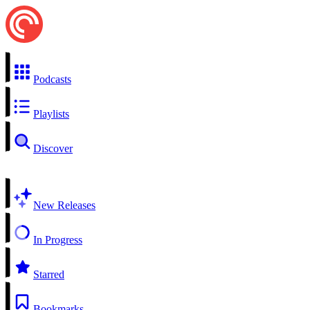
Podcasts
Playlists
Discover
New Releases
In Progress
Starred
Bookmarks