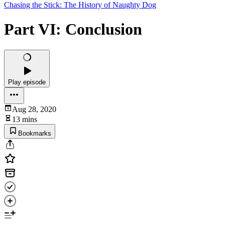
Chasing the Stick: The History of Naughty Dog
Part VI: Conclusion
Play episode
Aug 28, 2020
13 mins
Bookmarks