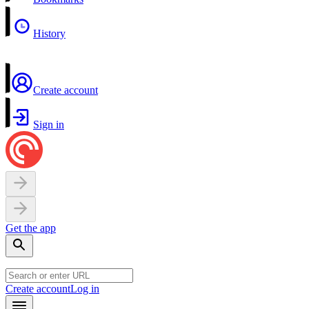
History
Create account
Sign in
Get the app
Create account
Log in