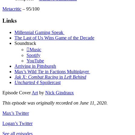
Metacritic
– 95/100
Links
Millennial Gaming Speak
The Last of Us Wins Game of the Decade
Soundtrack
Music
Spotify
YouTube
Arriving in Pittsburgh
Max’s Wild Tie in Factions Multiplayer
Jak X: Combat Racing
in
Left Behind
Uncharted 4
Spoilercast
Episode Cover
Art
by
Nick Gindraux
This episode was originally recorded on June 11, 2020.
Max’s Twitter
Logan’s Twitter
See all episodes