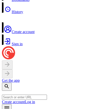
History
Create account
Sign in
Get the app
Create account
Log in