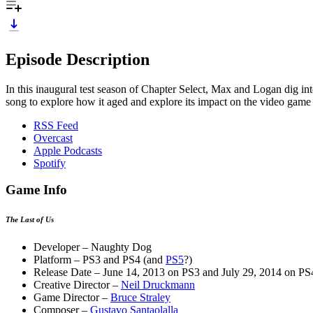
Episode Description
In this inaugural test season of Chapter Select, Max and Logan dig i
song to explore how it aged and explore its impact on the video game i
RSS Feed
Overcast
Apple Podcasts
Spotify
Game Info
The Last of Us
Developer – Naughty Dog
Platform – PS3 and PS4 (and
PS5
?)
Release Date – June 14, 2013 on PS3 and July 29, 2014 on PS
Creative Director –
Neil Druckmann
Game Director –
Bruce Straley
Composer –
Gustavo Santaolalla