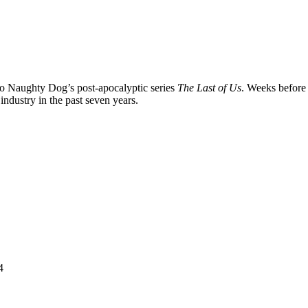
nto Naughty Dog’s post-apocalyptic series
The Last of Us
. Weeks before
ndustry in the past seven years.
4