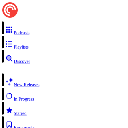
Podcasts
Playlists
Discover
New Releases
In Progress
Starred
Bookmarks