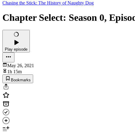
Chasing the Stick: The History of Naughty Dog
Chapter Select: Season 0, Episo
Play episode
May 26, 2021
1h 15m
Bookmarks