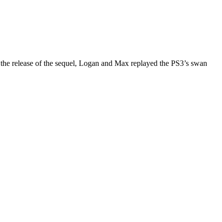
 the release of the sequel, Logan and Max replayed the PS3’s swan