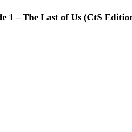
de 1 – The Last of Us (CtS Editio