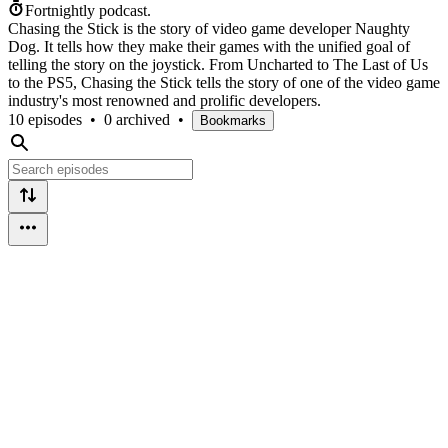
Fortnightly podcast.
Chasing the Stick is the story of video game developer Naughty
Dog. It tells how they make their games with the unified goal of
telling the story on the joystick. From Uncharted to The Last of Us
to the PS5, Chasing the Stick tells the story of one of the video game
industry's most renowned and prolific developers.
10 episodes
•
0 archived
•
Bookmarks