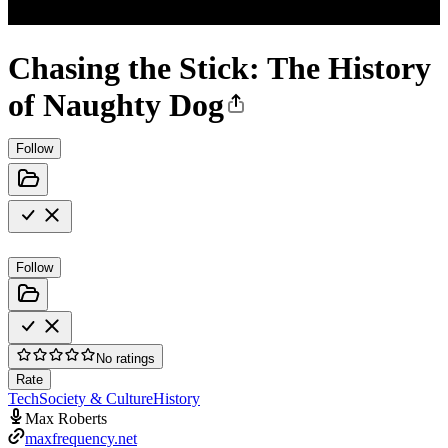
Chasing the Stick: The History
of Naughty Dog
Follow
Follow
No ratings
Rate
Tech
Society & Culture
History
Max Roberts
maxfrequency.net