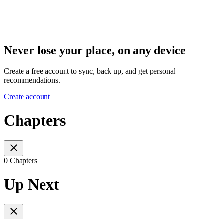
Never lose your place, on any device
Create a free account to sync, back up, and get personal
recommendations.
Create account
Chapters
0 Chapters
Up Next