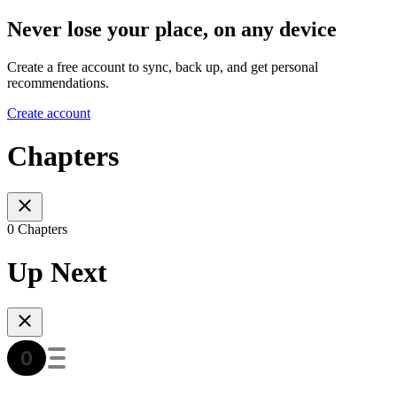
Never lose your place, on any device
Create a free account to sync, back up, and get personal
recommendations.
Create account
Chapters
0 Chapters
Up Next