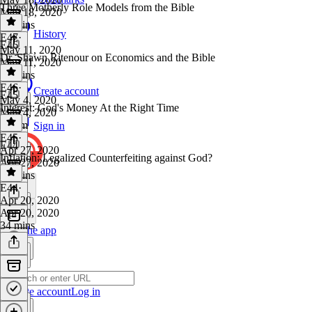
Three Motherly Role Models from the Bible
May 18, 2020
22 mins
History
E47
·
E46
May 11, 2020
Dr. Shawn Ritenour on Economics and the Bible
May 11, 2020
37 mins
E46
·
Create account
E45
May 4, 2020
Interest: God's Money At the Right Time
May 4, 2020
1h 1m
Sign in
E45
·
E44
Apr 27, 2020
Inflation: Legalized Counterfeiting against God?
Apr 27, 2020
53 mins
E44
·
Apr 20, 2020
Apr 20, 2020
34 mins
Get the app
Create account
Log in