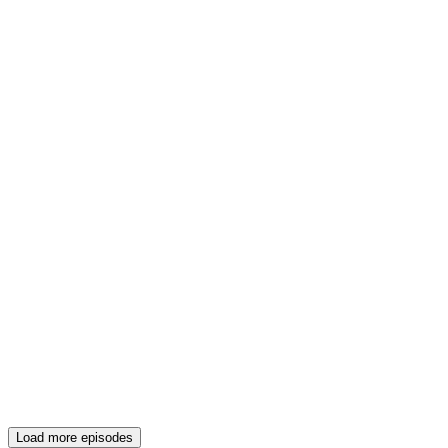
Load more episodes