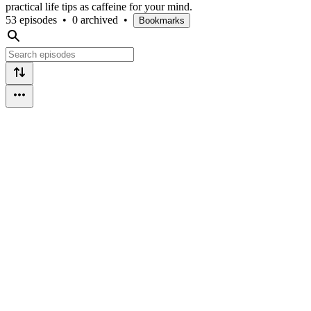
practical life tips as caffeine for your mind.
53 episodes
•
0 archived
•
Bookmarks