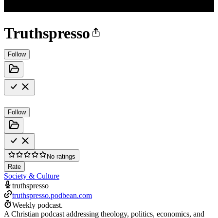
Truthspresso
Follow
Follow
No ratings
Rate
Society & Culture
truthspresso
truthspresso.podbean.com
Weekly podcast.
A Christian podcast addressing theology, politics, economics, and