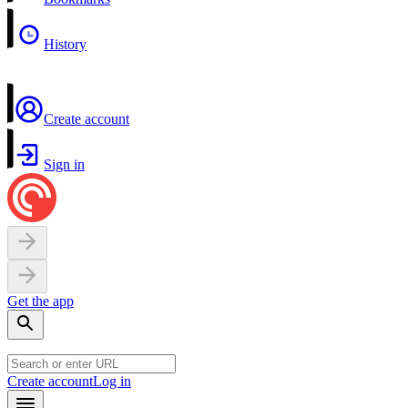
History
Create account
Sign in
Get the app
Create account
Log in