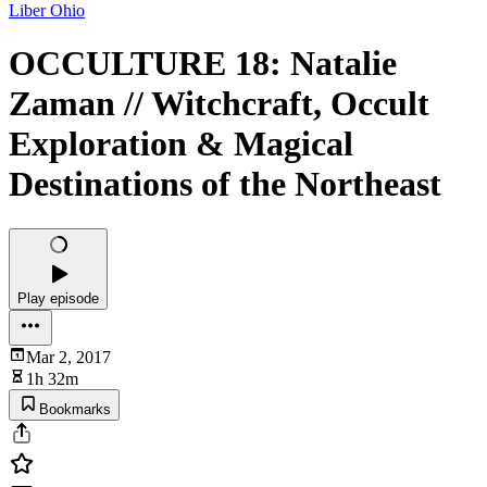
Liber Ohio
OCCULTURE 18: Natalie
Zaman // Witchcraft, Occult
Exploration & Magical
Destinations of the Northeast
Play episode
Mar 2, 2017
1h 32m
Bookmarks