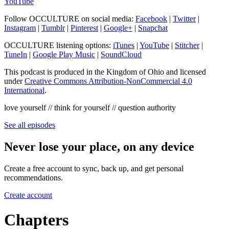
YouTube
Follow OCCULTURE on social media:
Facebook
|
Twitter
|
Instagram
|
Tumblr
|
Pinterest
|
Google+
|
Snapchat
OCCULTURE listening options:
iTunes
|
YouTube
|
Stitcher
|
TuneIn
|
Google Play Music
|
SoundCloud
This podcast is produced in the Kingdom of Ohio and licensed
under
Creative Commons Attribution-NonCommercial 4.0
International
.
love yourself // think for yourself // question authority
See all episodes
Never lose your place, on any device
Create a free account to sync, back up, and get personal
recommendations.
Create account
Chapters