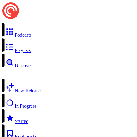
Podcasts
Playlists
Discover
New Releases
In Progress
Starred
Bookmarks