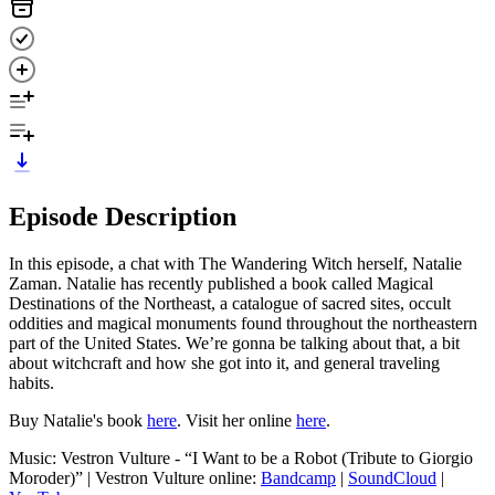
Episode Description
In this episode, a chat with The Wandering Witch herself, Natalie
Zaman. Natalie has recently published a book called Magical
Destinations of the Northeast, a catalogue of sacred sites, occult
oddities and magical monuments found throughout the northeastern
part of the United States. We’re gonna be talking about that, a bit
about witchcraft and how she got into it, and general traveling
habits.
Buy Natalie's book
here
. Visit her online
here
.
Music: Vestron Vulture - “I Want to be a Robot (Tribute to Giorgio
Moroder)” | Vestron Vulture online:
Bandcamp
|
SoundCloud
|