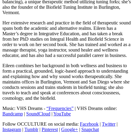
balancing), a unique therapeutic method utilizing tuning forks; she’s
also the founder of the Biofield Tuning Institute in Burlington,
Vermont.
Her extensive research and practice in the field of therapeutic sound
spans both the academic and alternative realms. Eileen has a
Master’s degree in Integrative Education, and has taken a break
from her PhD studies on Integral Health and Biofield Science in
order to work on her second book. She has trained and worked as a
massage therapist, yoga instructor, sound healer and wellness
educator, and has also had a successful parallel career in business.
Eileen combines her background in both wellness and business to
form a practical, grounded, logic-based approach to understanding
and explaining how and why sound works therapeutically. She
maintains offices in Burlington, Vermont and San Diego where she
conducts sessions and trains students in biofield tuning; she also
travels to teach and speak at conferences about consciousness,
cosmology, and the biofield.
Music: VHS Dreams -
“Frequencies”
| VHS Dreams online:
Bandcamp
|
SoundCloud
|
YouTube
Follow OCCULTURE on social media:
Facebook
|
Twitter
|
Instagram
|
Tumblr
|
Pinterest
|
Google+
|
Snapchat