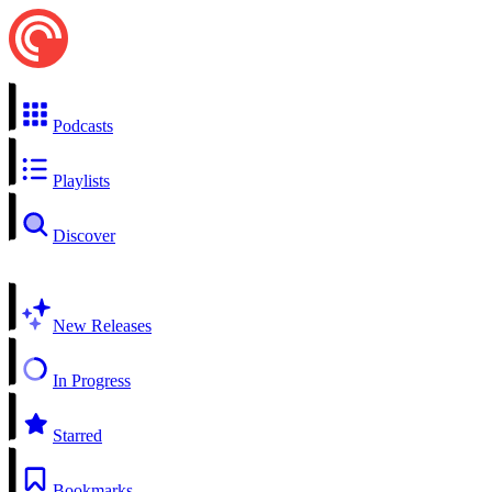
Podcasts
Playlists
Discover
New Releases
In Progress
Starred
Bookmarks