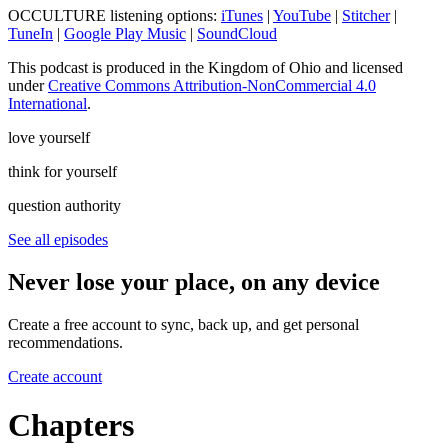
OCCULTURE listening options:
iTunes
|
YouTube
|
Stitcher
|
TuneIn
|
Google Play Music
|
SoundCloud
This podcast is produced in the Kingdom of Ohio and licensed
under
Creative Commons Attribution-NonCommercial 4.0
International
.
love yourself
think for yourself
question authority
See all episodes
Never lose your place, on any device
Create a free account to sync, back up, and get personal
recommendations.
Create account
Chapters