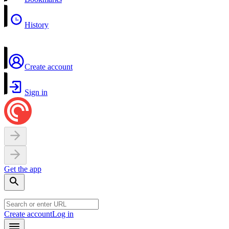
History
Create account
Sign in
Get the app
Create account
Log in