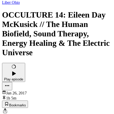
Liber Ohio
OCCULTURE 14: Eileen Day
McKusick // The Human
Biofield, Sound Therapy,
Energy Healing & The Electric
Universe
Play episode
Jan 26, 2017
1h 5m
Bookmarks