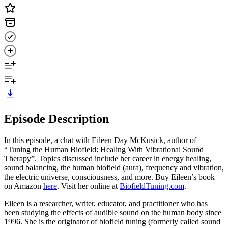
Episode Description
In this episode, a chat with Eileen Day McKusick, author of
“Tuning the Human Biofield: Healing With Vibrational Sound
Therapy”. Topics discussed include her career in energy healing,
sound balancing, the human biofield (aura), frequency and vibration,
the electric universe, consciousness, and more. Buy Eileen’s book
on Amazon
here
. Visit her online at
BiofieldTuning.com
.
Eileen is a researcher, writer, educator, and practitioner who has
been studying the effects of audible sound on the human body since
1996. She is the originator of biofield tuning (formerly called sound