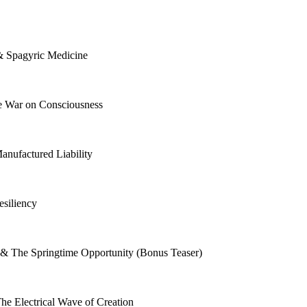
 & Spagyric Medicine
e War on Consciousness
nufactured Liability
esiliency
n & The Springtime Opportunity (Bonus Teaser)
The Electrical Wave of Creation