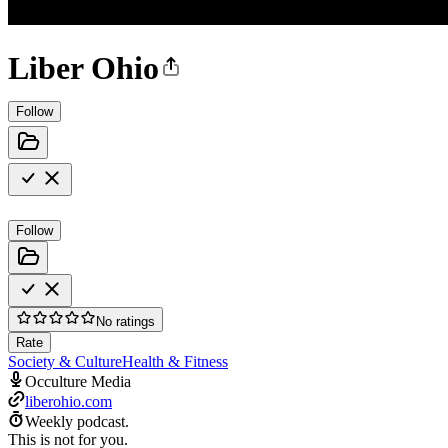
Liber Ohio
Follow
Follow
No ratings
Rate
Society & Culture
Health & Fitness
Occulture Media
liberohio.com
Weekly podcast.
This is not for you.