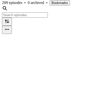
209 episodes
•
0 archived
•
Bookmarks