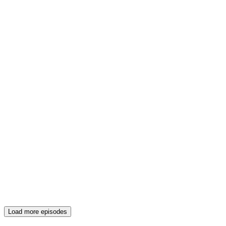
Load more episodes