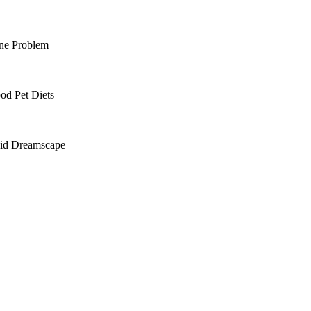
ine Problem
od Pet Diets
cid Dreamscape