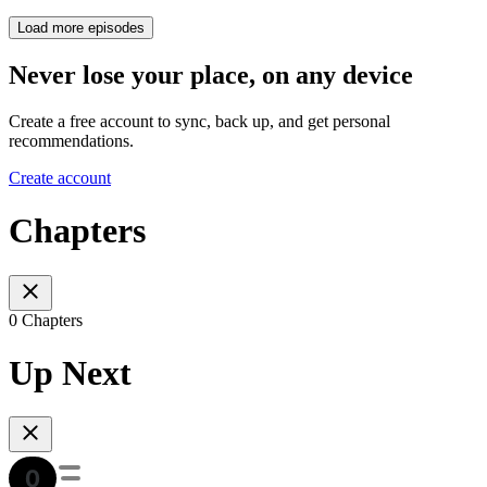
Load more episodes
Never lose your place, on any device
Create a free account to sync, back up, and get personal
recommendations.
Create account
Chapters
0 Chapters
Up Next