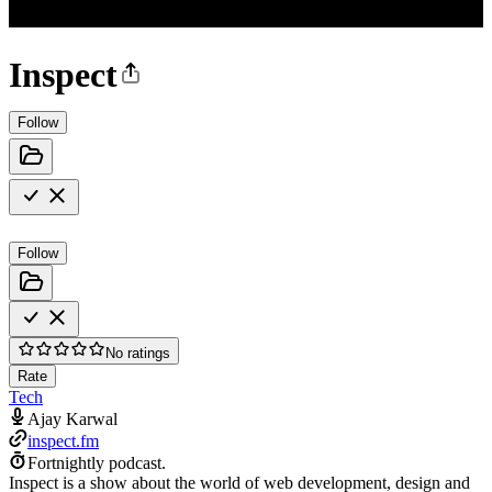
Inspect
Follow
Follow
No ratings
Rate
Tech
Ajay Karwal
inspect.fm
Fortnightly podcast.
Inspect is a show about the world of web development, design and