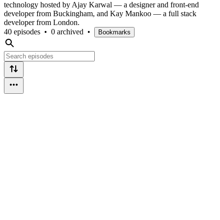
technology hosted by Ajay Karwal — a designer and front-end
developer from Buckingham, and Kay Mankoo — a full stack
developer from London.
40 episodes
•
0 archived
•
Bookmarks