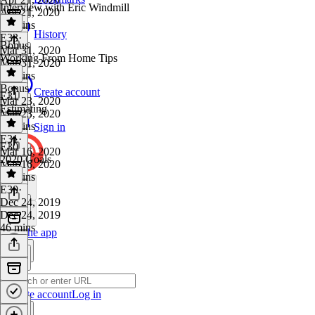
Interview with Eric Windmill
Apr 21, 2020
33 mins
History
E33
·
Bonus
Mar 31, 2020
Working From Home Tips
Mar 31, 2020
37 mins
Bonus
·
Create account
E31
Mar 23, 2020
Estimating
Mar 23, 2020
18 mins
Sign in
E31
·
E30
Mar 16, 2020
2020 Goals
Mar 16, 2020
35 mins
E30
·
Dec 24, 2019
Dec 24, 2019
46 mins
Get the app
Create account
Log in