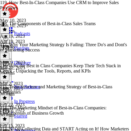
119. How Best-In-Class Companies Use CRM to Improve Sales
Processes
May 10, 2023
118. The Components of Best-in-Class Sales Teams
May 10, 2023
27 mins
Podcasts
Apr 19, 2023
Apr 19, 2023
117. Why Your Marketing Strategy Is Failing: Three Do's and Dont's
38 mins
Playlists
of Marketing Success
Mar 22, 2023
Discover
116. How the Best in Class Companies Keep Their Tech Stack in
Mar 22, 2023
Check - Unpacking the Tools, Reports, and KPIs
19 mins
Mar 2, 2023
115. Team Structure and Marketing Strategy of Best-in-Class
New Releases
Mar 2, 2023
Companies
38 mins
In Progress
Feb 22, 2023
114. The Marketing Mindset of Best-in-Class Companies:
Feb 22, 2023
Fundamentals of Business Growth
30 mins
Starred
Feb 15, 2023
113. STOP Collecting Data and START Acting on It! How Marketers
Bookmarks
Feb 15, 2023