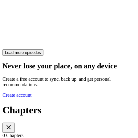
Load more episodes
Never lose your place, on any device
Create a free account to sync, back up, and get personal
recommendations.
Create account
Chapters
0 Chapters