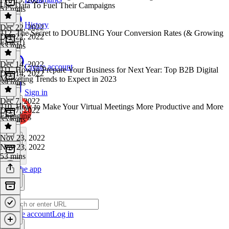
Use Data To Fuel Their Campaigns
51 mins
History
Dec 22, 2022
112. The Secret to DOUBLING Your Conversion Rates (& Growing
Dec 22, 2022
Faster!)
33 mins
Dec 14, 2022
Create account
111. How to Prepare Your Business for Next Year: Top B2B Digital
Dec 14, 2022
Marketing Trends to Expect in 2023
39 mins
Sign in
Dec 7, 2022
110. How to Make Your Virtual Meetings More Productive and More
Dec 7, 2022
Engaging
35 mins
Nov 23, 2022
Nov 23, 2022
53 mins
Get the app
Create account
Log in