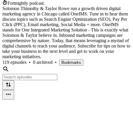
Fortnightly podcast.
Solomon Thimothy & Taylor Rowe run a growth driven digital
marketing agency in Chicago called OneIMS. Tune in to hear them
discuss topics such as Search Engine Optimization (SEO), Pay Per
Click (PPC), Email marketing, Social Media + more. OneIMS
stands for One Integrated Marketing Solution - This is exactly what
Solomon & Taylor believe in. Inbound marketing campaigns are
comprehensive by nature. Today, that means leveraging a myriad of
digital channels to reach your audience. Subscribe for tips on how to
take your business to the next level and get to work on your
marketing initiatives.
119 episodes
•
0 archived
•
Bookmarks