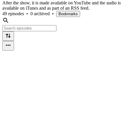
After the show, it is made available on YouTube and the audio is
available on iTunes and as part of an RSS feed.
49 episodes
•
0 archived
•
Bookmarks