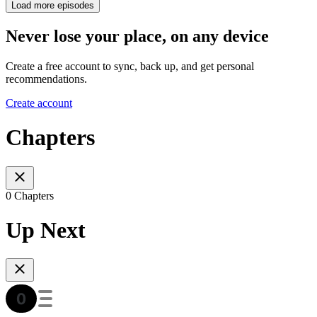
Load more episodes
Never lose your place, on any device
Create a free account to sync, back up, and get personal
recommendations.
Create account
Chapters
0 Chapters
Up Next