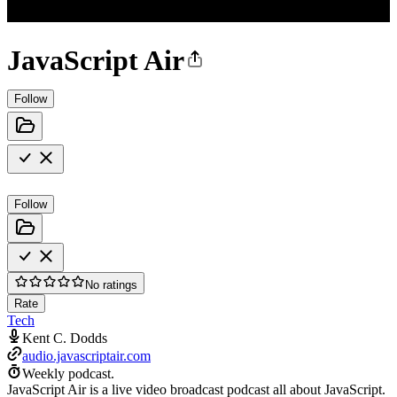
JavaScript Air
Follow
Follow
No ratings
Rate
Tech
Kent C. Dodds
audio.javascriptair.com
Weekly podcast.
JavaScript Air is a live video broadcast podcast all about JavaScript.