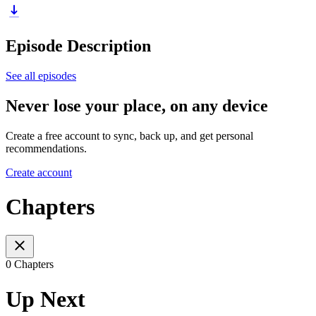
Episode Description
See all episodes
Never lose your place, on any device
Create a free account to sync, back up, and get personal
recommendations.
Create account
Chapters
0 Chapters
Up Next