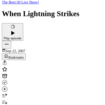
The Beer:30 Live Show!
When Lightning Strikes
Play episode
Sep 22, 2007
Bookmarks