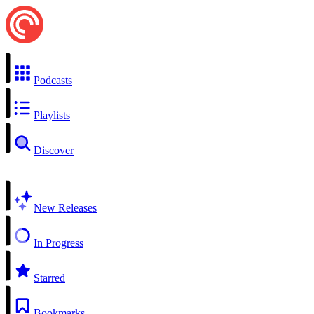
Podcasts
Playlists
Discover
New Releases
In Progress
Starred
Bookmarks