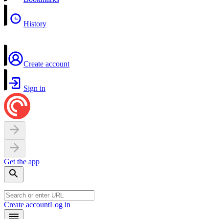
History
Create account
Sign in
Get the app
Create account
Log in