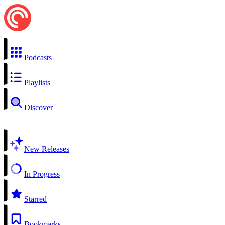
Podcasts
Playlists
Discover
New Releases
In Progress
Starred
Bookmarks