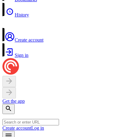
History
Create account
Sign in
Get the app
Create account
Log in