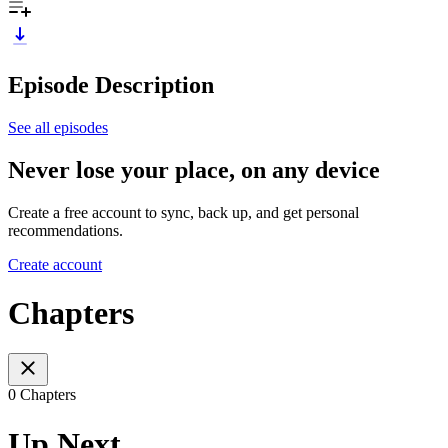
Episode Description
See all episodes
Never lose your place, on any device
Create a free account to sync, back up, and get personal
recommendations.
Create account
Chapters
0 Chapters
Up Next