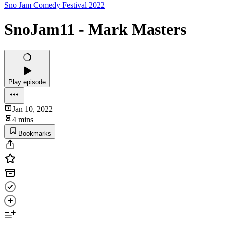
Sno Jam Comedy Festival 2022
SnoJam11 - Mark Masters
Play episode
Jan 10, 2022
4 mins
Bookmarks