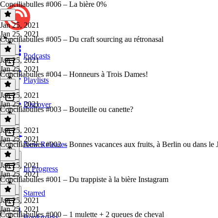
Conciliabulles #006 – La bière 0%
Jan 25, 2021
Jan 25, 2021
Conciliabulles #005 – Du craft sourcing au rétronasal
Podcasts
Jan 25, 2021
Jan 25, 2021
Conciliabulles #004 – Honneurs à Trois Dames!
Playlists
Jan 25, 2021
Jan 25, 2021
Discover
Conciliabulles #003 – Bouteille ou canette?
Jan 25, 2021
Jan 25, 2021
Conciliabulles #002 – Bonnes vacances aux fruits, à Berlin ou dans le 
New Releases
Jan 25, 2021
In Progress
Jan 25, 2021
Conciliabulles #001 – Du trappiste à la bière Instagram
Starred
Jan 25, 2021
Jan 25, 2021
Conciliabulles #000 – 1 mulette + 2 queues de cheval
Bookmarks