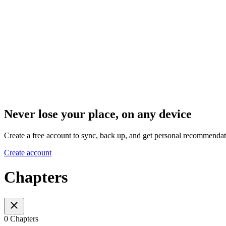
Never lose your place, on any device
Create a free account to sync, back up, and get personal recommendat
Create account
Chapters
0 Chapters