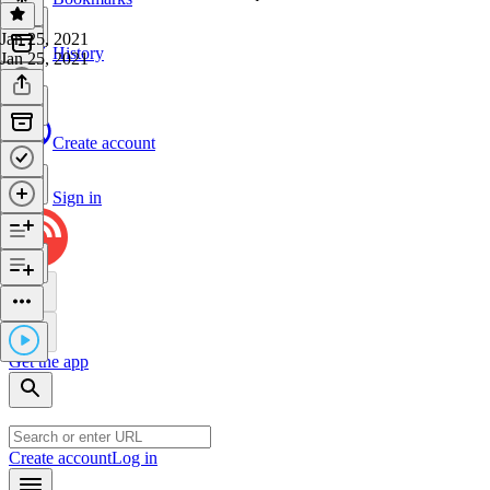
Jan 25, 2021
History
Jan 25, 2021
Create account
Sign in
Get the app
Create account
Log in