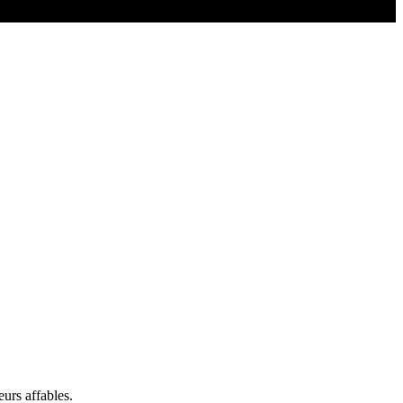
eurs affables.