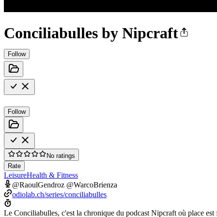
Conciliabulles by Nipcraft
Follow
Follow
No ratings
Rate
Leisure
Health & Fitness
@RaoulGendroz @WarcoBrienza
odiolab.ch/series/conciliabulles
Le Conciliabulles, c'est la chronique du podcast Nipcraft où place est 