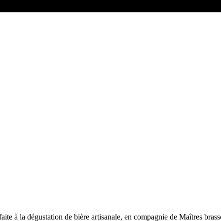
faite à la dégustation de bière artisanale, en compagnie de Maîtres brass