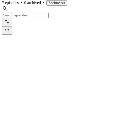
7 episodes
•
0 archived
•
Bookmarks