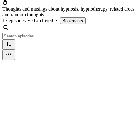
Thoughts and musings about hypnosis, hypnotherapy, related areas
and random thoughts.
13 episodes
•
0 archived
•
Bookmarks