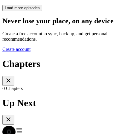
Load more episodes
Never lose your place, on any device
Create a free account to sync, back up, and get personal
recommendations.
Create account
Chapters
0 Chapters
Up Next