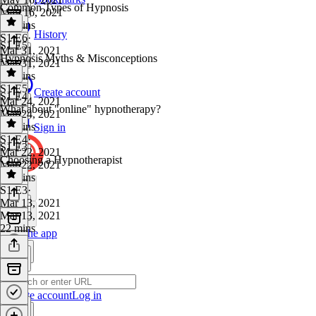
Common Types of Hypnosis
May 16, 2021
20 mins
History
S1 E6
·
S1 E5
Mar 31, 2021
Hypnosis Myths & Misconceptions
Mar 31, 2021
25 mins
S1 E5
·
Create account
S1 E4
Mar 24, 2021
What about "online" hypnotherapy?
Mar 24, 2021
24 mins
Sign in
S1 E4
·
S1 E3
Mar 22, 2021
Choosing a Hypnotherapist
Mar 22, 2021
12 mins
S1 E3
·
Mar 13, 2021
Mar 13, 2021
22 mins
Get the app
Create account
Log in