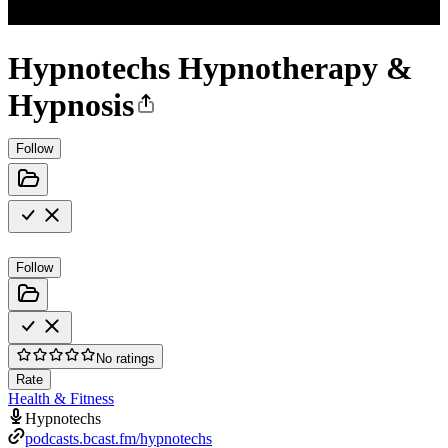
Hypnotechs Hypnotherapy &
Hypnosis
Follow
Follow
No ratings
Rate
Health & Fitness
Hypnotechs
podcasts.bcast.fm/hypnotechs