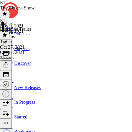
E1
The Biggest Show
E1
·
Trailer
Nov 9, 2021
Fenceline Trailer
Nov 9, 2021
Podcasts
37 mins
Trailer
·
Oct 27, 2021
Playlists
Oct 27, 2021
25 secs
Discover
New Releases
In Progress
Starred
Bookmarks