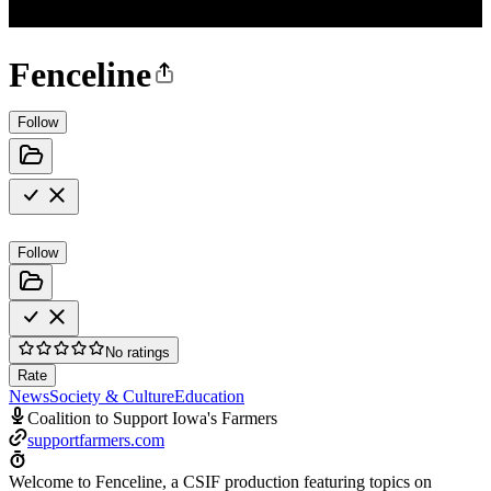
Fenceline
Follow
Follow
No ratings
Rate
News
Society & Culture
Education
Coalition to Support Iowa's Farmers
supportfarmers.com
Welcome to Fenceline, a CSIF production featuring topics on