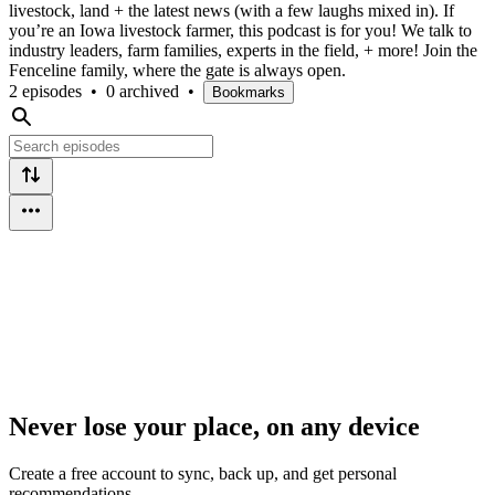
livestock, land + the latest news (with a few laughs mixed in). If
you’re an Iowa livestock farmer, this podcast is for you! We talk to
industry leaders, farm families, experts in the field, + more! Join the
Fenceline family, where the gate is always open.
2 episodes
•
0 archived
•
Bookmarks
Never lose your place, on any device
Create a free account to sync, back up, and get personal
recommendations.