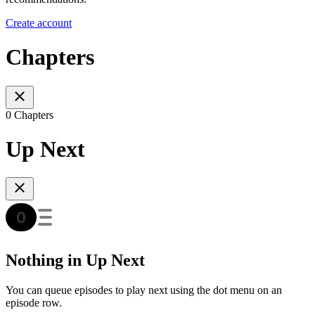
Create account
Chapters
0 Chapters
Up Next
Nothing in Up Next
You can queue episodes to play next using the dot menu on an
episode row.