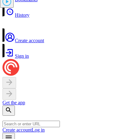
History
Create account
Sign in
Get the app
Create account
Log in