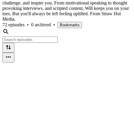
challenge, and inspire you. From motivational speaking to thought
provoking interviews, and scripted content, Will keeps you on your
toes. But you'll always be left feeling uplifted. From Straw Hut
Media.
72 episodes
•
0 archived
•
Bookmarks