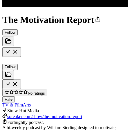
The Motivation Report
Follow
Follow
No ratings
Rate
TV & Film
Arts
Straw Hut Media
spreaker.com/show/the-motivation-report
Fortnightly podcast.
A bi-weekly podcast by William Sterling designed to motivate,