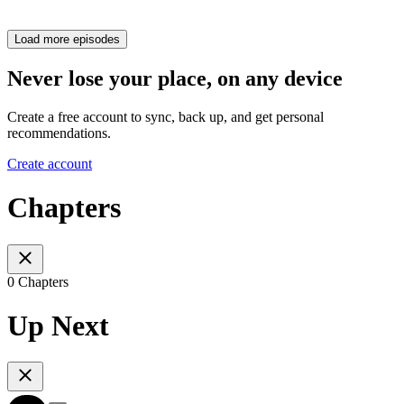
Load more episodes
Never lose your place, on any device
Create a free account to sync, back up, and get personal
recommendations.
Create account
Chapters
0 Chapters
Up Next