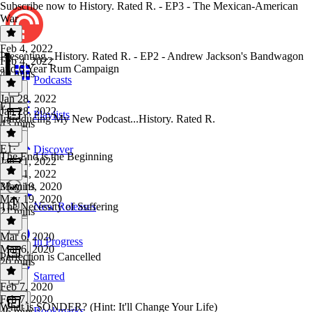
Subscribe now to History. Rated R. - EP3 - The Mexican-American
War
Feb 4, 2022
Presenting...History. Rated R. - EP2 - Andrew Jackson's Bandwagon
Feb 4, 2022
and 6 Year Rum Campaign
40 mins
Podcasts
Jan 28, 2022
E1
Jan 28, 2022
Playlists
Introducing My New Podcast...History. Rated R.
43 mins
E1
·
Discover
The End is the Beginning
Jan 21, 2022
Jan 21, 2022
33 mins
May 19, 2020
May 19, 2020
The Necessity of Suffering
New Releases
21 mins
Mar 6, 2020
In Progress
Mar 6, 2020
Perfection is Cancelled
20 mins
Starred
Feb 7, 2020
Feb 7, 2020
What is SONDER? (Hint: It'll Change Your Life)
Bookmarks
46 mins