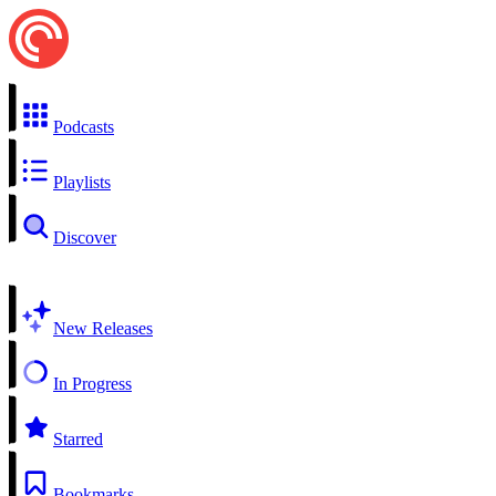
Podcasts
Playlists
Discover
New Releases
In Progress
Starred
Bookmarks