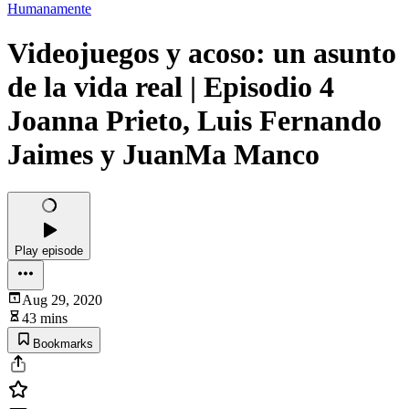
Humanamente
Videojuegos y acoso: un asunto
de la vida real | Episodio 4
Joanna Prieto, Luis Fernando
Jaimes y JuanMa Manco
Play episode
Aug 29, 2020
43 mins
Bookmarks