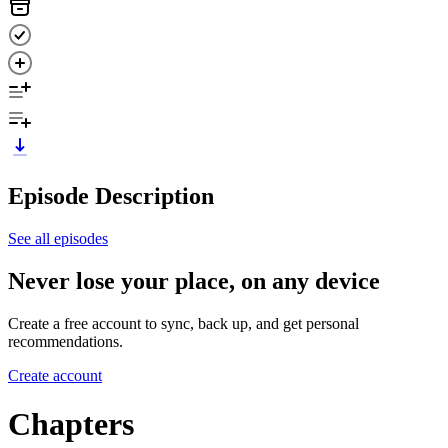
Episode Description
See all episodes
Never lose your place, on any device
Create a free account to sync, back up, and get personal
recommendations.
Create account
Chapters