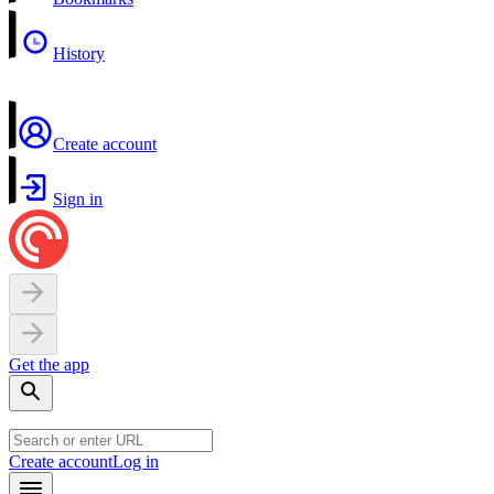
History
Create account
Sign in
Get the app
Create account
Log in