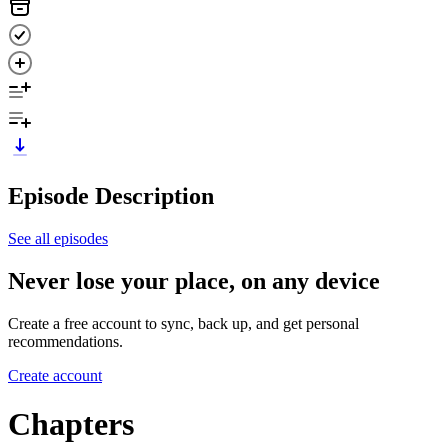
Episode Description
See all episodes
Never lose your place, on any device
Create a free account to sync, back up, and get personal
recommendations.
Create account
Chapters