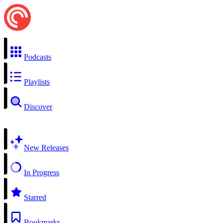
Podcasts
Playlists
Discover
New Releases
In Progress
Starred
Bookmarks