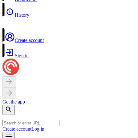
History
Create account
Sign in
Get the app
Create account
Log in