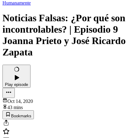
Humanamente
Noticias Falsas: ¿Por qué son
incontrolables? | Episodio 9
Joanna Prieto y José Ricardo
Zapata
Play episode
Oct 14, 2020
43 mins
Bookmarks