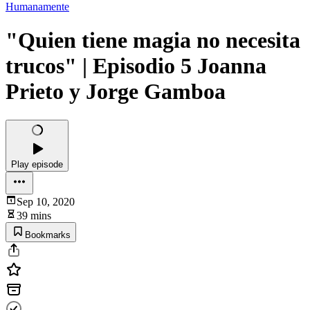
Humanamente
"Quien tiene magia no necesita
trucos" | Episodio 5 Joanna
Prieto y Jorge Gamboa
Play episode
Sep 10, 2020
39 mins
Bookmarks