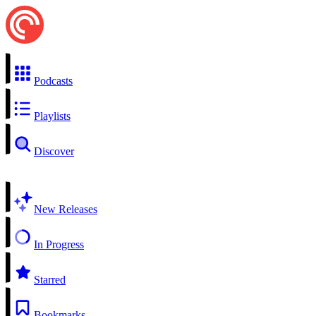
Podcasts
Playlists
Discover
New Releases
In Progress
Starred
Bookmarks