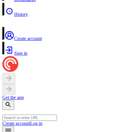
History
Create account
Sign in
Get the app
Create account
Log in