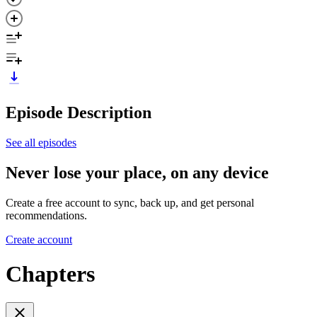
Episode Description
See all episodes
Never lose your place, on any device
Create a free account to sync, back up, and get personal
recommendations.
Create account
Chapters