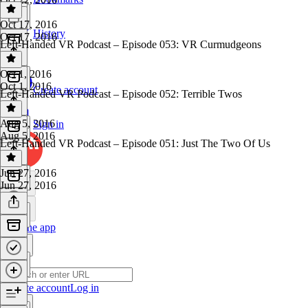
Oct 17, 2016
History
Oct 17, 2016
Left-Handed VR Podcast – Episode 053: VR Curmudgeons
Oct 1, 2016
Oct 1, 2016
Create account
Left-Handed VR Podcast – Episode 052: Terrible Twos
Aug 5, 2016
Sign in
Aug 5, 2016
Left-Handed VR Podcast – Episode 051: Just The Two Of Us
Jun 27, 2016
Jun 27, 2016
Get the app
Create account
Log in