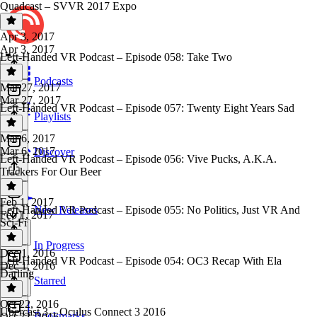
Quadcast – SVVR 2017 Expo
Apr 3, 2017
Apr 3, 2017
Left-Handed VR Podcast – Episode 058: Take Two
Podcasts
Mar 27, 2017
Mar 27, 2017
Left-Handed VR Podcast – Episode 057: Twenty Eight Years Sad
Playlists
Mar 6, 2017
Mar 6, 2017
Discover
Left-Handed VR Podcast – Episode 056: Vive Pucks, A.K.A.
Trackers For Our Beer
Feb 1, 2017
Left-Handed VR Podcast – Episode 055: No Politics, Just VR And
New Releases
Feb 1, 2017
Sci-Fi
In Progress
Dec 1, 2016
Left-Handed VR Podcast – Episode 054: OC3 Recap With Ela
Dec 1, 2016
Darling
Starred
Oct 22, 2016
Ubercast 3 – Oculus Connect 3 2016
Bookmarks
Oct 22, 2016