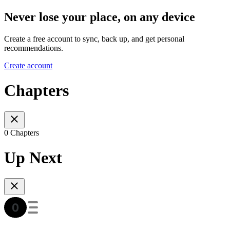
Never lose your place, on any device
Create a free account to sync, back up, and get personal
recommendations.
Create account
Chapters
0 Chapters
Up Next