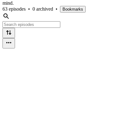
mind.
63 episodes
•
0 archived
•
Bookmarks