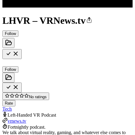
LHVR – VRNews.tv
Follow
Follow
No ratings
Rate
Tech
Left-Handed VR Podcast
vrnews.tv
Fortnightly podcast.
We talk about virtual reality, gaming, and whatever else comes to