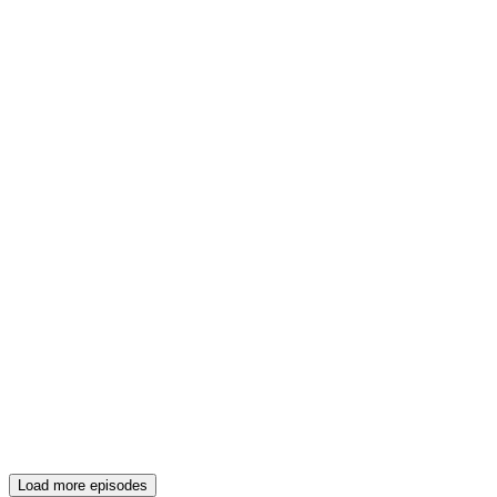
Load more episodes