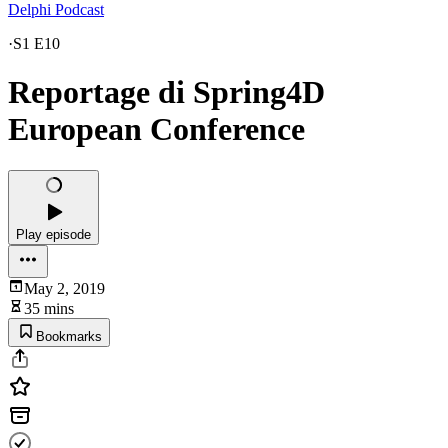
Delphi Podcast
·
S1 E10
Reportage di Spring4D
European Conference
Play episode
May 2, 2019
35 mins
Bookmarks