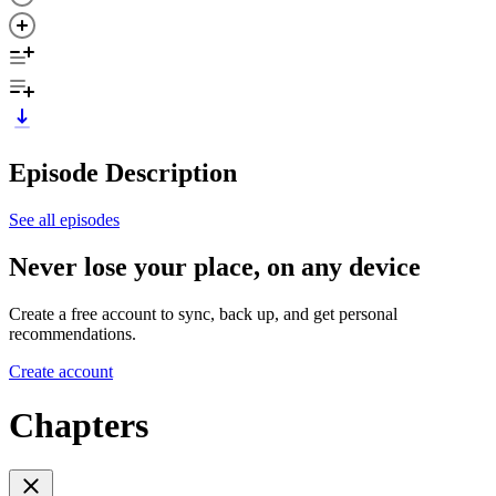
Episode Description
See all episodes
Never lose your place, on any device
Create a free account to sync, back up, and get personal
recommendations.
Create account
Chapters