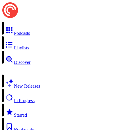
Podcasts
Playlists
Discover
New Releases
In Progress
Starred
Bookmarks