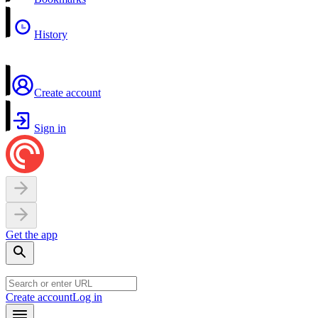
History
Create account
Sign in
Get the app
Create account
Log in