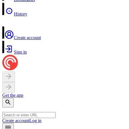
History
Create account
Sign in
Get the app
Create account
Log in