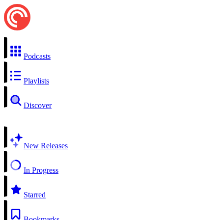
Podcasts
Playlists
Discover
New Releases
In Progress
Starred
Bookmarks