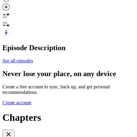
Episode Description
See all episodes
Never lose your place, on any device
Create a free account to sync, back up, and get personal
recommendations.
Create account
Chapters