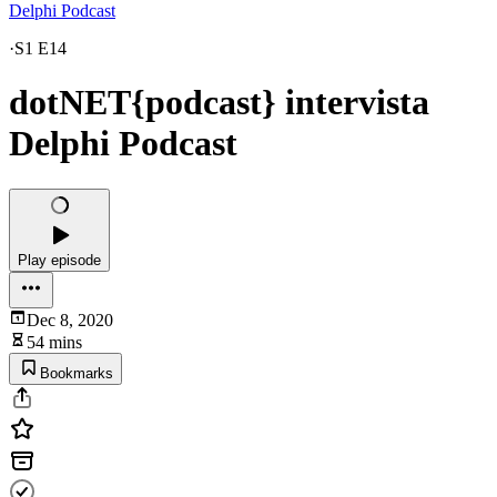
Delphi Podcast
·
S1 E14
dotNET{podcast} intervista
Delphi Podcast
Play episode
Dec 8, 2020
54 mins
Bookmarks