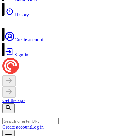
History
Create account
Sign in
Get the app
Create account
Log in