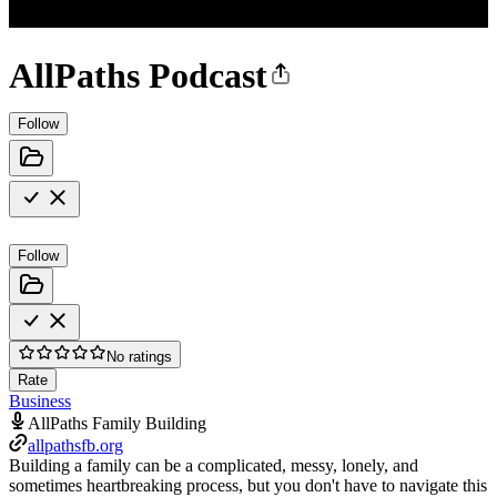
AllPaths Podcast
Follow
Follow
No ratings
Rate
Business
AllPaths Family Building
allpathsfb.org
Building a family can be a complicated, messy, lonely, and
sometimes heartbreaking process, but you don't have to navigate this