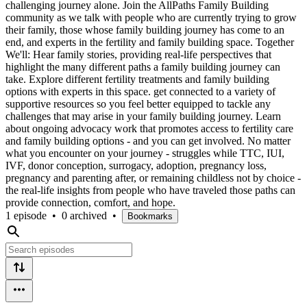
challenging journey alone. Join the AllPaths Family Building
community as we talk with people who are currently trying to grow
their family, those whose family building journey has come to an
end, and experts in the fertility and family building space. Together
We'll: Hear family stories, providing real-life perspectives that
highlight the many different paths a family building journey can
take. Explore different fertility treatments and family building
options with experts in this space. get connected to a variety of
supportive resources so you feel better equipped to tackle any
challenges that may arise in your family building journey. Learn
about ongoing advocacy work that promotes access to fertility care
and family building options - and you can get involved. No matter
what you encounter on your journey - struggles while TTC, IUI,
IVF, donor conception, surrogacy, adoption, pregnancy loss,
pregnancy and parenting after, or remaining childless not by choice -
the real-life insights from people who have traveled those paths can
provide connection, comfort, and hope.
1 episode
•
0 archived
•
Bookmarks