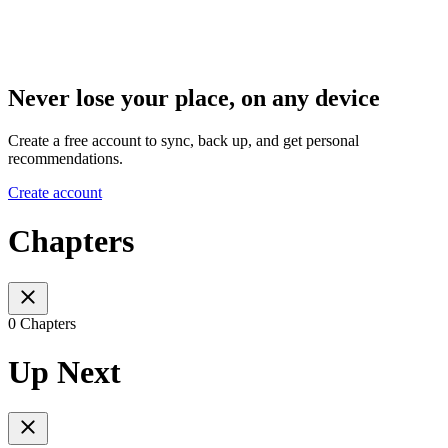
Never lose your place, on any device
Create a free account to sync, back up, and get personal
recommendations.
Create account
Chapters
0 Chapters
Up Next