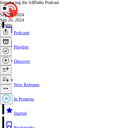
Introducing the AllPaths Podcast
Sep 26, 2024
Sep 26, 2024
2 mins
Podcasts
Playlists
Discover
New Releases
In Progress
Starred
Bookmarks