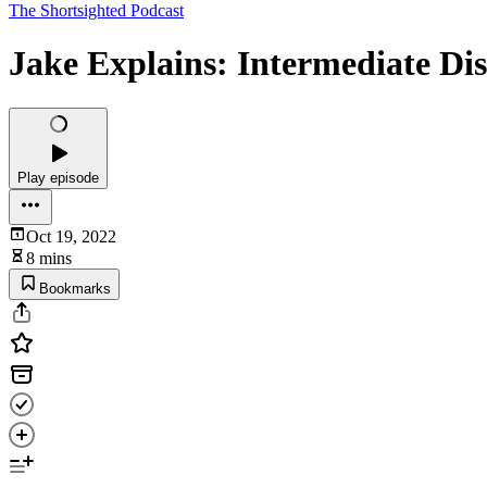
The Shortsighted Podcast
Jake Explains: Intermediate Dis
Play episode
Oct 19, 2022
8 mins
Bookmarks