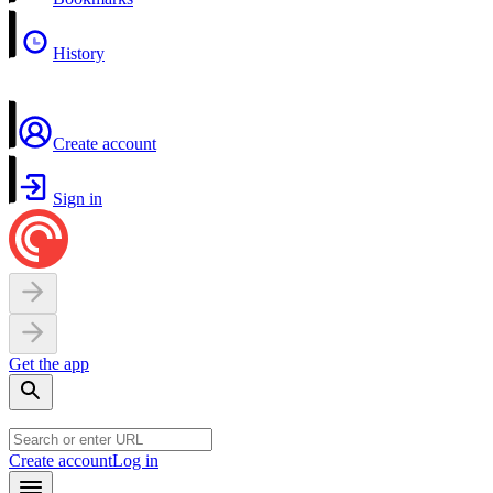
History
Create account
Sign in
Get the app
Create account
Log in