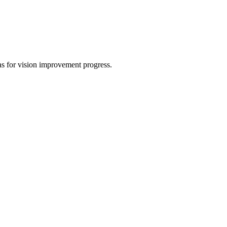
eas for vision improvement progress.