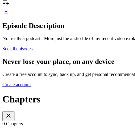
Episode Description
Not really a podcast. More just the audio file of my recent video exp
See all episodes
Never lose your place, on any device
Create a free account to sync, back up, and get personal recommendat
Create account
Chapters
0 Chapters