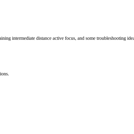
laining intermediate distance active focus, and some troubleshooting id
ions.