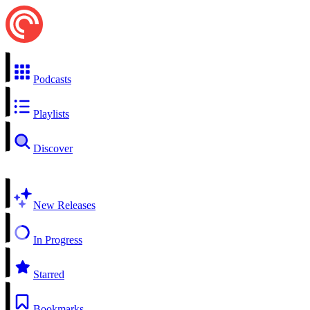
Podcasts
Playlists
Discover
New Releases
In Progress
Starred
Bookmarks