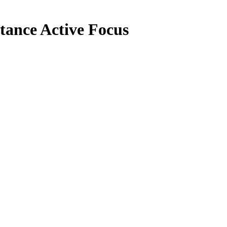
tance Active Focus