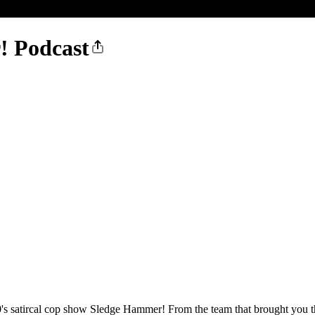
! Podcast
's satircal cop show Sledge Hammer! From the team that brought you the