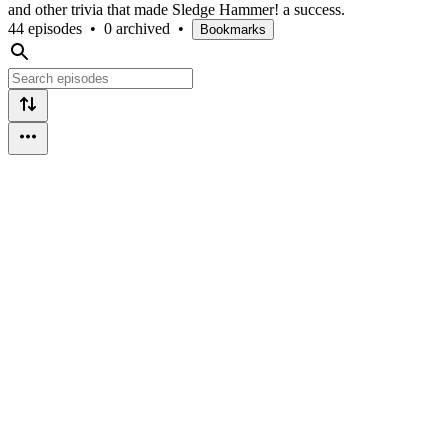
and other trivia that made Sledge Hammer! a success.
44 episodes
•
0 archived
•
Bookmarks