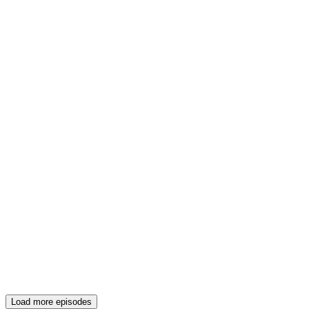
Load more episodes