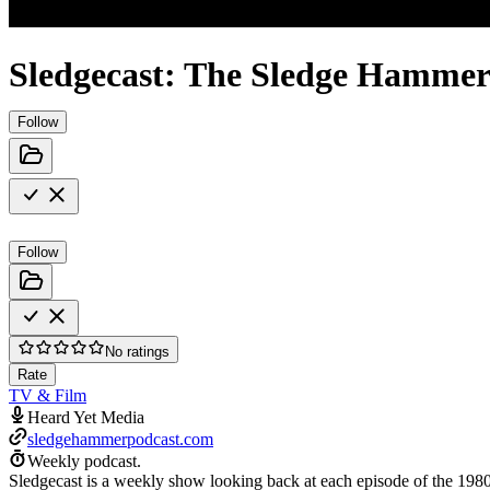
Sledgecast: The Sledge Hammer
Follow
Follow
No ratings
Rate
TV & Film
Heard Yet Media
sledgehammerpodcast.com
Weekly podcast.
Sledgecast is a weekly show looking back at each episode of the 1980