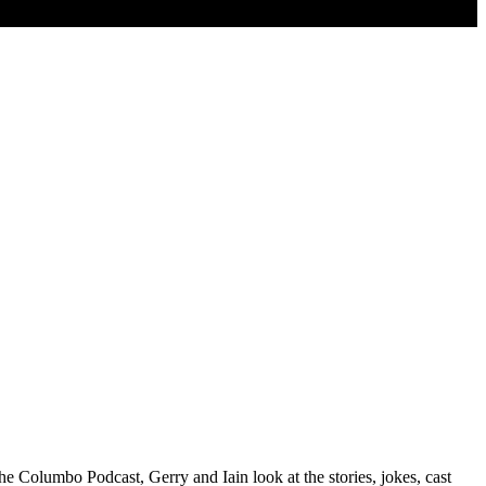
 Columbo Podcast, Gerry and Iain look at the stories, jokes, cast