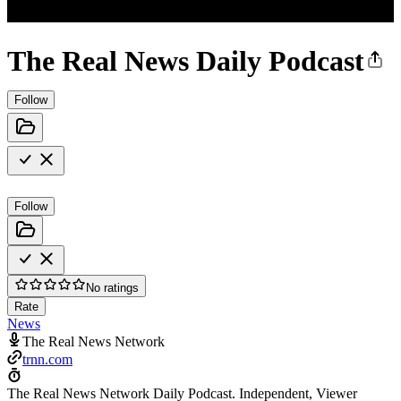
The Real News Daily Podcast
Follow
Follow
No ratings
Rate
News
The Real News Network
trnn.com
The Real News Network Daily Podcast. Independent, Viewer