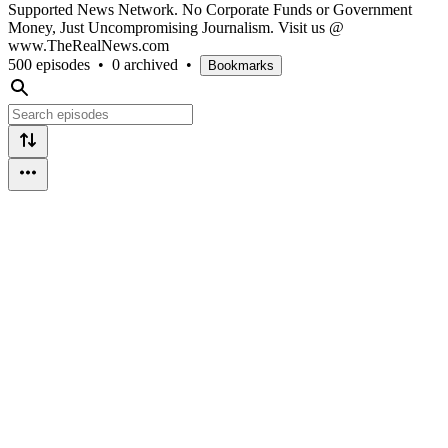
Supported News Network. No Corporate Funds or Government
Money, Just Uncompromising Journalism. Visit us @
www.TheRealNews.com
500 episodes
•
0 archived
•
Bookmarks