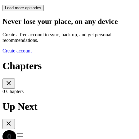
Load more episodes
Never lose your place, on any device
Create a free account to sync, back up, and get personal
recommendations.
Create account
Chapters
0 Chapters
Up Next