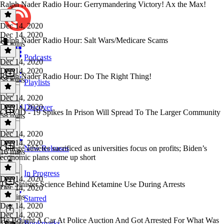
Ralph Nader Radio Hour: Gerrymandering Victory! Ax the Max!
Dec 14, 2020
Dec 14, 2020
Ralph Nader Radio Hour: Salt Wars/Medicare Scams
58 mins
Podcasts
Dec 14, 2020
Dec 14, 2020
Ralph Nader Radio Hour: Do The Right Thing!
58 mins
Playlists
Dec 14, 2020
Dec 14, 2020
Discover
COVID - 19 Spikes In Prison Will Spread To The Larger Community
58 mins
Dec 14, 2020
Dec 14, 2020
College athletes sacrificed as universities focus on profits; Biden’s
New Releases
16 mins
economic plans come up short
In Progress
Dec 14, 2020
The Sinister Science Behind Ketamine Use During Arrests
Dec 14, 2020
57 mins
Starred
Dec 14, 2020
Dec 14, 2020
He Bought A Car At Police Auction And Got Arrested For What Was
Bookmarks
17 mins