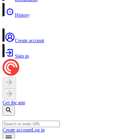
History
Create account
Sign in
Get the app
Create account
Log in