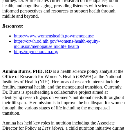
journey. Dr. Burns shares current research on menopause, brain
health, and cognitive aging, providing listeners with science-
informed perspectives and resources to support health through
midlife and beyond.
Resources:
https://www.womenshealth.gov/menopause
https://orwh.od.nih.gov/womens-health-equity-
inclusion/menopause-midlife-health
https://mymenoplan.org/
Annina Burns, PHD, RD
is a health science policy analyst at the
Office of Research for Women’s Health (ORWH) at the National
Institutes of Health (NIH). Her areas of research interest include
fertility, maternal health, and the menopausal transition. Currently,
Dr. Burns is spearheading a collaborative project aimed at
identifying research gaps on women’s nutritional needs throughout
their lifespan. Her mission is to improve the healthspan for women
through the various stages of life including the menopausal
transition.
Annina has held key roles in nutrition including the Associate
Director for Policy at
Let’s Move!
,
a child nutrition initiative during