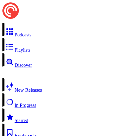
Podcasts
Playlists
Discover
New Releases
In Progress
Starred
Bookmarks