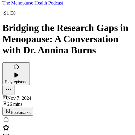
The Menopause Health Podcast
·
S1 E8
Bridging the Research Gaps in
Menopause: A Conversation
with Dr. Annina Burns
Play episode
Nov 7, 2024
26 mins
Bookmarks