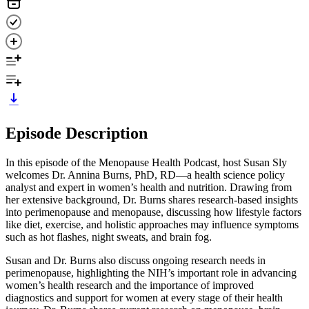
Episode Description
In this episode of the Menopause Health Podcast, host Susan Sly
welcomes Dr. Annina Burns, PhD, RD—a health science policy
analyst and expert in women’s health and nutrition. Drawing from
her extensive background, Dr. Burns shares research-based insights
into perimenopause and menopause, discussing how lifestyle factors
like diet, exercise, and holistic approaches may influence symptoms
such as hot flashes, night sweats, and brain fog.
Susan and Dr. Burns also discuss ongoing research needs in
perimenopause, highlighting the NIH’s important role in advancing
women’s health research and the importance of improved
diagnostics and support for women at every stage of their health