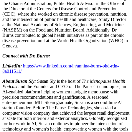
the Obama Administration, Public Health Advisor in the Office of
the Director at the Centers for Disease Control and Prevention
(CDC), where she worked on chronic disease prevention, nutrition,
and the intersection of public health and healthcare, Study Director
at the National Academy of Sciences, Engineering, and Medicine
(NASEM) on the Food and Nutrition Board. Additionally, Dr.
Burns contributed to global health initiatives as part of the chronic
disease prevention unit at the World Health Organization (WHO) in
Geneva.
Connect with Dr. Burns:
LinkedIn:
https://www.linkedin.com/in/annina-burns-phd-rdn-
8a011511/
About Susan Sly:
Susan Sly is the host of
The Menopause Health
Podcast
and the Founder and CEO of The Pause Technologies, an
AI-enabled platform helping women navigate menopause with
precision recommendations and gamification. A seasoned
entrepreneur and MIT Sloan graduate, Susan is a second-time AI
startup founder. Before The Pause Technologies, she co-led a
computer vision company that achieved the largest retail deployment
at scale for both interior and exterior analytics. Globally recognized
for her work in AI, Susan continues to pioneer the intersection of
technology and women’s health, empowering women with the tools