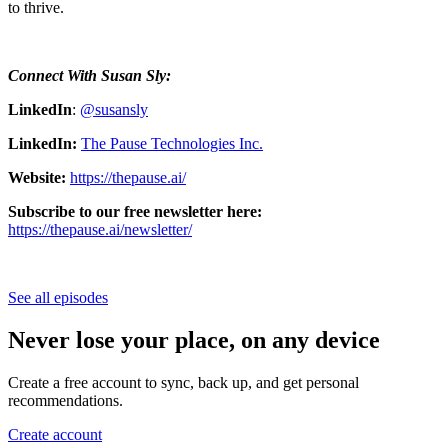
to thrive.
Connect With Susan Sly:
LinkedIn
:
@susansly
LinkedIn:
The Pause Technologies Inc.
Website:
https://thepause.ai/
Subscribe to our free newsletter here:
https://thepause.ai/newsletter/
See all episodes
Never lose your place, on any device
Create a free account to sync, back up, and get personal
recommendations.
Create account