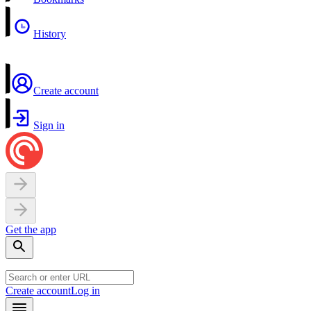
History
Create account
Sign in
Get the app
Create account
Log in