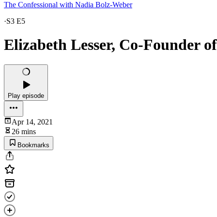
The Confessional with Nadia Bolz-Weber
·
S3 E5
Elizabeth Lesser, Co-Founder o
Play episode
Apr 14, 2021
26 mins
Bookmarks