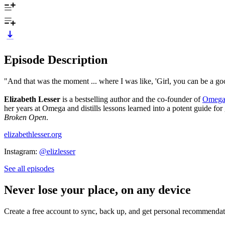
Episode Description
"And that was the moment ... where I was like, 'Girl, you can be a g
Elizabeth Lesser
is a bestselling author and the co-founder of
Omega 
her years at Omega and distills lessons learned into a potent guide for
Broken Open
.
elizabethlesser.org
Instagram:
@elizlesser
See all episodes
Never lose your place, on any device
Create a free account to sync, back up, and get personal recommendat