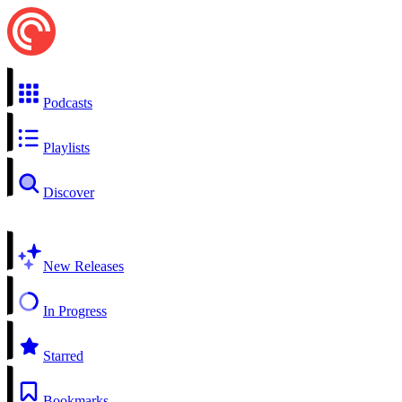
Podcasts
Playlists
Discover
New Releases
In Progress
Starred
Bookmarks