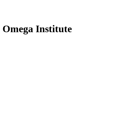
f Omega Institute