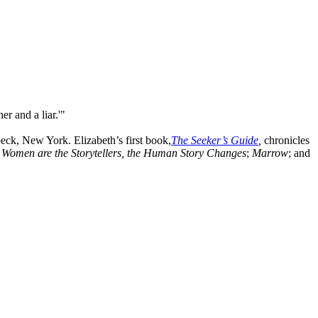
r and a liar.'"
eck, New York. Elizabeth’s first book,
The Seeker’s Guide
,
chronicles
omen are the Storytellers, the
Human Story Changes
;
Marrow
; and