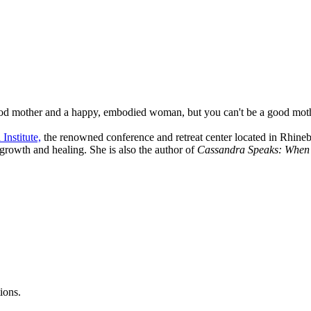
ood mother and a happy, embodied woman, but you can't be a good mothe
Institute,
the renowned conference and retreat center located in Rhineb
 growth and healing. She is also the author of
Cassandra Speaks: When W
ions.