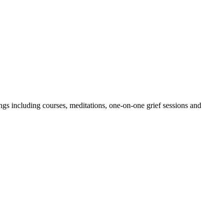
erings including courses, meditations, one-on-one grief sessions and