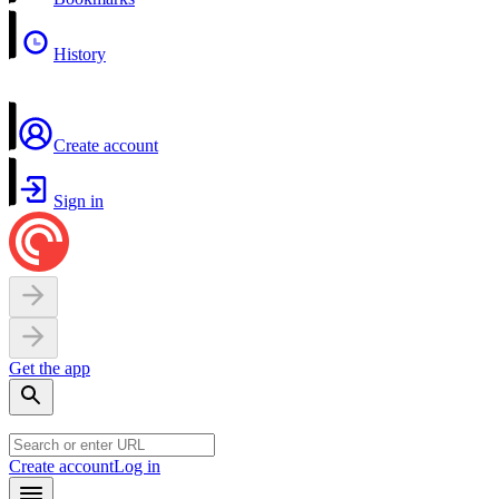
History
Create account
Sign in
Get the app
Create account
Log in