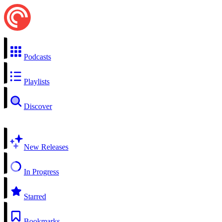
Podcasts
Playlists
Discover
New Releases
In Progress
Starred
Bookmarks