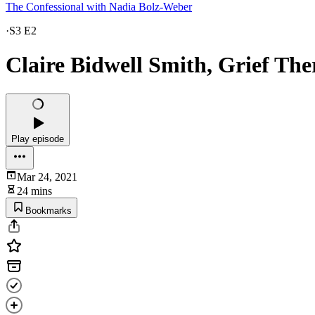
The Confessional with Nadia Bolz-Weber
·
S3 E2
Claire Bidwell Smith, Grief The
Play episode
Mar 24, 2021
24 mins
Bookmarks