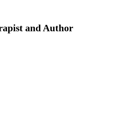
rapist and Author