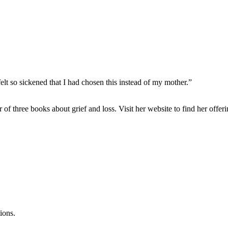
elt so sickened that I had chosen this instead of my mother.”
or of three books about grief and loss. Visit her website to find her off
ions.