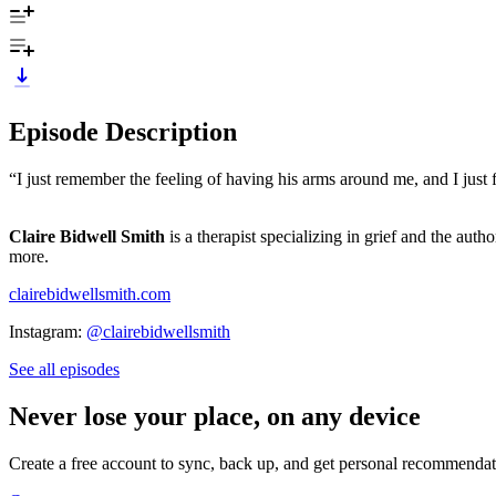
Episode Description
“I just remember the feeling of having his arms around me, and I just f
Claire Bidwell Smith
is a therapist specializing in grief and the auth
more.
clairebidwellsmith.com
Instagram:
@clairebidwellsmith
See all episodes
Never lose your place, on any device
Create a free account to sync, back up, and get personal recommendat