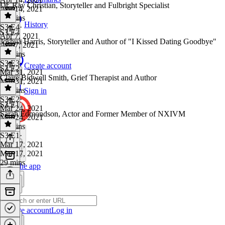
Dr. Ray Christian, Storyteller and Fulbright Specialist
Apr 14, 2021
26 mins
History
S3 E4
·
S3 E3
Apr 7, 2021
Joshua Harris, Storyteller and Author of "I Kissed Dating Goodbye"
Apr 7, 2021
28 mins
S3 E3
·
Create account
S3 E2
Mar 31, 2021
Claire Bidwell Smith, Grief Therapist and Author
Mar 31, 2021
35 mins
Sign in
S3 E2
·
S3 E1
Mar 24, 2021
Sarah Edmondson, Actor and Former Member of NXIVM
Mar 24, 2021
24 mins
S3 E1
·
Mar 17, 2021
Mar 17, 2021
29 mins
Get the app
Create account
Log in