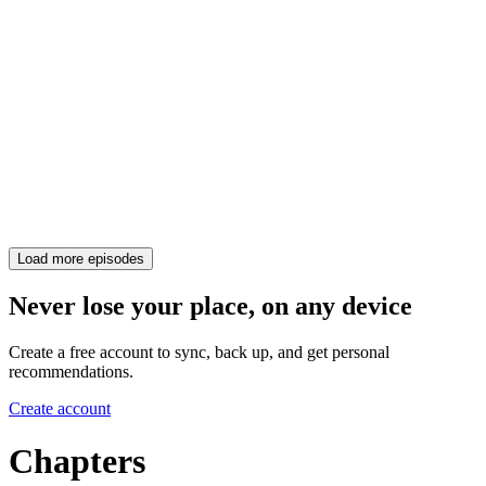
Load more episodes
Never lose your place, on any device
Create a free account to sync, back up, and get personal
recommendations.
Create account
Chapters