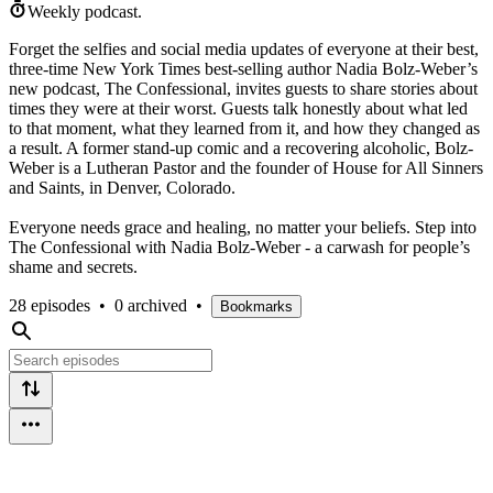
Weekly podcast.
Forget the selfies and social media updates of everyone at their best,
three-time New York Times best-selling author Nadia Bolz-Weber’s
new podcast, The Confessional, invites guests to share stories about
times they were at their worst. Guests talk honestly about what led
to that moment, what they learned from it, and how they changed as
a result. A former stand-up comic and a recovering alcoholic, Bolz-
Weber is a Lutheran Pastor and the founder of House for All Sinners
and Saints, in Denver, Colorado.
Everyone needs grace and healing, no matter your beliefs. Step into
The Confessional with Nadia Bolz-Weber - a carwash for people’s
shame and secrets.
28 episodes
•
0 archived
•
Bookmarks