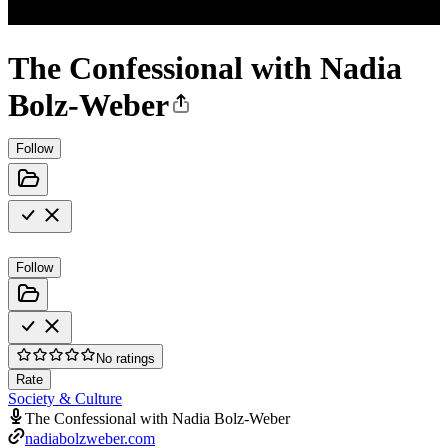
The Confessional with Nadia
Bolz-Weber
Follow
Follow
No ratings
Rate
Society & Culture
The Confessional with Nadia Bolz-Weber
nadiabolzweber.com