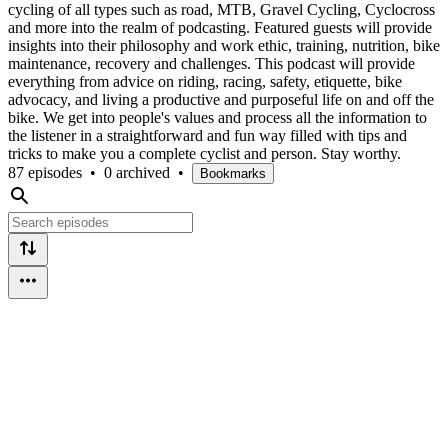
cycling of all types such as road, MTB, Gravel Cycling, Cyclocross
and more into the realm of podcasting. Featured guests will provide
insights into their philosophy and work ethic, training, nutrition, bike
maintenance, recovery and challenges. This podcast will provide
everything from advice on riding, racing, safety, etiquette, bike
advocacy, and living a productive and purposeful life on and off the
bike. We get into people's values and process all the information to
the listener in a straightforward and fun way filled with tips and
tricks to make you a complete cyclist and person. Stay worthy.
87 episodes
•
0 archived
•
Bookmarks