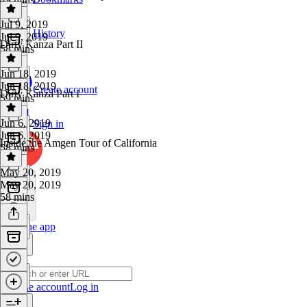
Jul 9, 2019
History
Jul 9, 2019
Dirty Kanza Part II
58 mins
Jun 18, 2019
Jun 18, 2019
Create account
Dirty Kanza Part I
59 mins
Jun 6, 2019
Sign in
Jun 6, 2019
Inside the Amgen Tour of California
58 mins
May 20, 2019
May 20, 2019
58 mins
Get the app
Create account
Log in