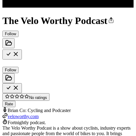
The Velo Worthy Podcast
Follow
Follow
No ratings
Rate
Brian Co: Cycling and Podcaster
veloworthy.com
Fortnightly podcast.
The Velo Worthy Podcast is a show about cyclists, industry experts
and passionate people from the world of bikes to you. It brings