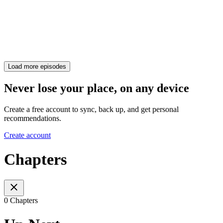
Load more episodes
Never lose your place, on any device
Create a free account to sync, back up, and get personal
recommendations.
Create account
Chapters
0 Chapters