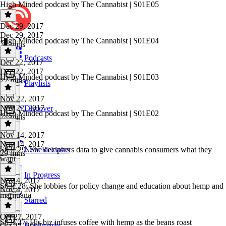
High Minded podcast by The Cannabist | S01E05
Dec 29, 2017
Dec 29, 2017
High Minded podcast by The Cannabist | S01E04
32 mins
Podcasts
Dec 22, 2017
Dec 22, 2017
High Minded podcast by The Cannabist | S01E03
22 mins
Playlists
Nov 22, 2017
Nov 22, 2017
Discover
High Minded podcast by The Cannabist | S01E02
24 mins
Nov 14, 2017
Nov 14, 2017
S03E29: She deciphers data to give cannabis consumers what they
New Releases
29 mins
want
In Progress
Nov 4, 2017
S03E28: She lobbies for policy change and education about hemp and
Nov 4, 2017
marijuana
Starred
Oct 27, 2017
S03E27: His biz infuses coffee with hemp as the beans roast
Bookmarks
Oct 27, 2017