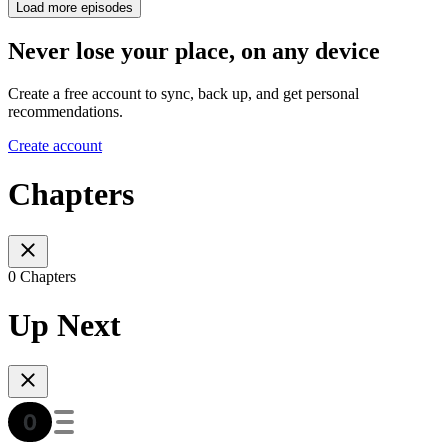
Load more episodes
Never lose your place, on any device
Create a free account to sync, back up, and get personal
recommendations.
Create account
Chapters
0 Chapters
Up Next