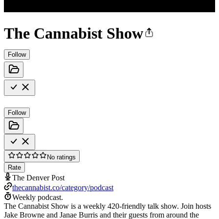
The Cannabist Show
Follow
Follow
No ratings
Rate
The Denver Post
thecannabist.co/category/podcast
Weekly podcast.
The Cannabist Show is a weekly 420-friendly talk show. Join hosts
Jake Browne and Janae Burris and their guests from around the