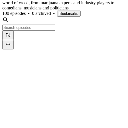
world of weed, from marijuana experts and industry players to
comedians, musicians and politicians.
100 episodes
•
0 archived
•
Bookmarks