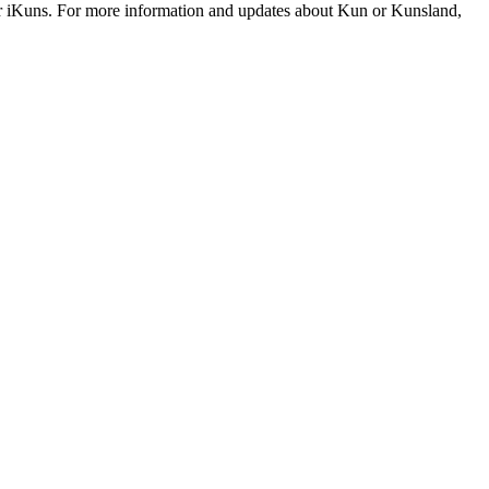
r iKuns. For more information and updates about Kun or Kunsland,