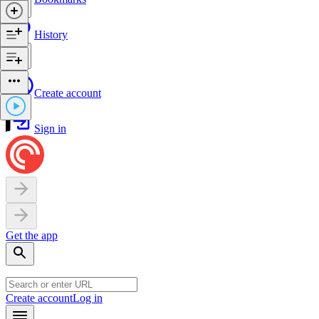
History
Create account
Sign in
Get the app
Create account
Log in