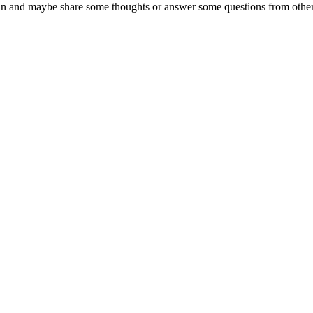
un and maybe share some thoughts or answer some questions from othe