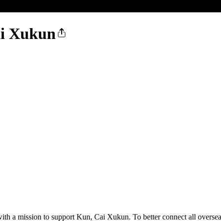
ai Xukun
ith a mission to support Kun, Cai Xukun. To better connect all overse