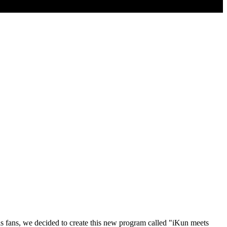
as fans, we decided to create this new program called "iKun meets