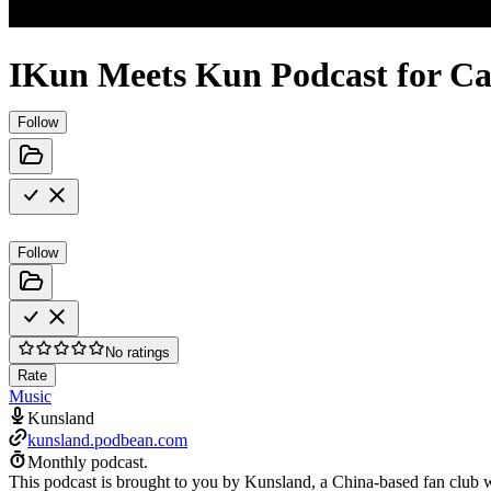
IKun Meets Kun Podcast for C
Follow
Follow
No ratings
Rate
Music
Kunsland
kunsland.podbean.com
Monthly podcast.
This podcast is brought to you by Kunsland, a China-based fan club w