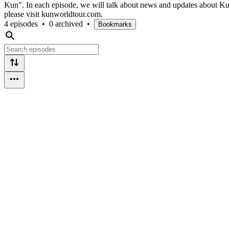
Kun". In each episode, we will talk about news and updates about K
please visit kunworldtour.com.
4 episodes
•
0 archived
•
Bookmarks