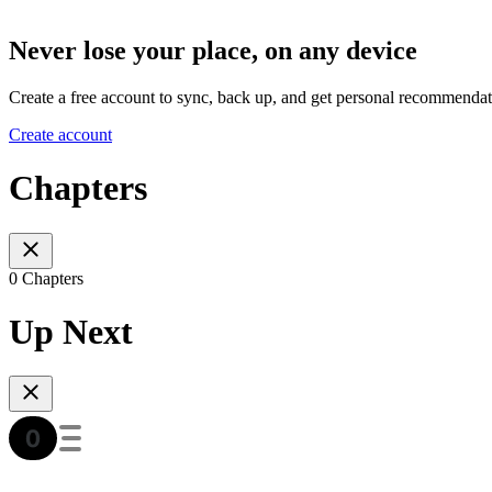
Never lose your place, on any device
Create a free account to sync, back up, and get personal recommendat
Create account
Chapters
0 Chapters
Up Next