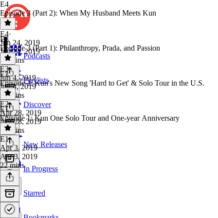
E4
Episode 3 (Part 2): When My Husband Meets Kun
E4
·
E3
Jun 24, 2019
Episode 3 (Part 1): Philanthropy, Prada, and Passion
Jun 24, 2019
Podcasts
20 mins
E3
·
E2
Jun 4, 2019
Playlists
Episode 2: Kun's New Song 'Hard to Get' & Solo Tour in the U.S.
Jun 4, 2019
17 mins
E2
·
Discover
E1
Apr 28, 2019
Episode 1: Kun One Solo Tour and One-year Anniversary
Apr 28, 2019
23 mins
E1
·
New Releases
Apr 3, 2019
Apr 3, 2019
22 mins
In Progress
Starred
Bookmarks