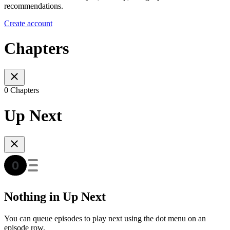
recommendations.
Create account
Chapters
0 Chapters
Up Next
Nothing in Up Next
You can queue episodes to play next using the dot menu on an
episode row.