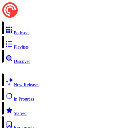
Podcasts
Playlists
Discover
New Releases
In Progress
Starred
Bookmarks