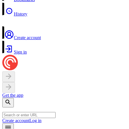
History
Create account
Sign in
Get the app
Create account
Log in