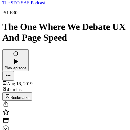
The SEO SAS Podcast
·
S1 E30
The One Where We Debate UX
And Page Speed
Play episode
Aug 18, 2019
42 mins
Bookmarks