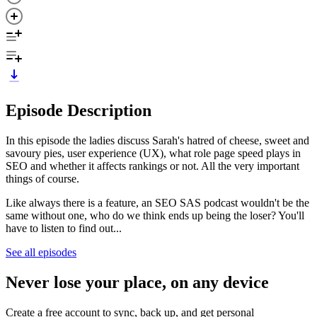
Episode Description
In this episode the ladies discuss Sarah's hatred of cheese, sweet and
savoury pies, user experience (UX), what role page speed plays in
SEO and whether it affects rankings or not. All the very important
things of course.
Like always there is a feature, an SEO SAS podcast wouldn't be the
same without one, who do we think ends up being the loser? You'll
have to listen to find out...
See all episodes
Never lose your place, on any device
Create a free account to sync, back up, and get personal